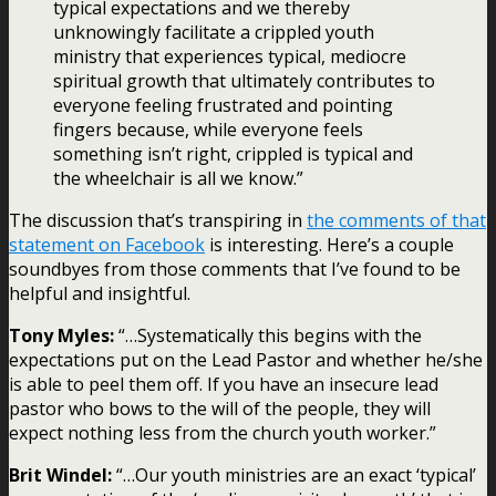
typical expectations and we thereby
unknowingly facilitate a crippled youth
ministry that experiences typical, mediocre
spiritual growth that ultimately contributes to
everyone feeling frustrated and pointing
fingers because, while everyone feels
something isn’t right, crippled is typical and
the wheelchair is all we know.”
The discussion that’s transpiring in
the comments of that
statement on Facebook
is interesting. Here’s a couple
soundbyes from those comments that I’ve found to be
helpful and insightful.
Tony Myles:
“…Systematically this begins with the
expectations put on the Lead Pastor and whether he/she
is able to peel them off. If you have an insecure lead
pastor who bows to the will of the people, they will
expect nothing less from the church youth worker.”
Brit Windel:
“…Our youth ministries are an exact ‘typical’