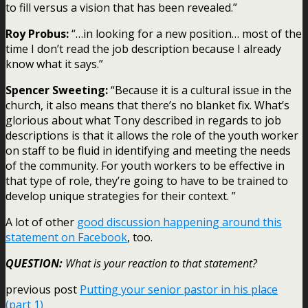
to fill versus a vision that has been revealed.”
Roy Probus:
“…in looking for a new position… most of the
time I don’t read the job description because I already
know what it says.”
Spencer Sweeting:
“Because it is a cultural issue in the
church, it also means that there’s no blanket fix. What’s
glorious about what Tony described in regards to job
descriptions is that it allows the role of the youth worker
on staff to be fluid in identifying and meeting the needs
of the community. For youth workers to be effective in
that type of role, they’re going to have to be trained to
develop unique strategies for their context. ”
A lot of other
good discussion happening around this
statement on Facebook
, too.
QUESTION:
What is your reaction to that statement?
previous post
Putting your senior pastor in his place
(part 1)