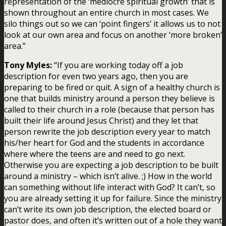
representation of the ‘mediocre spiritual growth’ that is
shown throughout an entire church in most cases. We
silo things out so we can ‘point fingers’ it allows us to not
look at our own area and focus on another ‘more broken’
area.”
Tony Myles:
“If you are working today off a job
description for even two years ago, then you are
preparing to be fired or quit. A sign of a healthy church is
one that builds ministry around a person they believe is
called to their church in a role (because that person has
built their life around Jesus Christ) and they let that
person rewrite the job description every year to match
his/her heart for God and the students in accordance
where where the teens are and need to go next.
Otherwise you are expecting a job description to be built
around a ministry – which isn’t alive. ;) How in the world
can something without life interact with God? It can’t, so
you are already setting it up for failure. Since the ministry
can’t write its own job description, the elected board or
pastor does, and often it’s written out of a hole they want