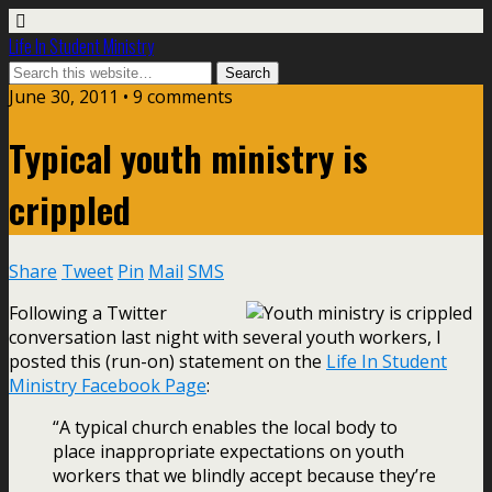
Life In Student Ministry
June 30, 2011 •
9 comments
Typical youth ministry is
crippled
Share
Tweet
Pin
Mail
SMS
Following a Twitter
conversation last night with several youth workers, I
posted this (run-on) statement on the
Life In Student
Ministry Facebook Page
:
“A typical church enables the local body to
place inappropriate expectations on youth
workers that we blindly accept because they’re