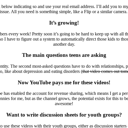
below indicating so and use your real email address. I’ll add you to my
e. All you need is something simple, like a Flip or a similar camera. No 
It’s growing!
 every week! Pretty soon it’s going to be hard to keep up with all the
 I have to figure out a system to automatically direct those kids to thos
another day.
The main questions teens are asking
tity. The second most-asked questions have to do with relationships, pr
oo, like about depression and eating disorders (
that video comes out to
Now YouTube pays me for these videos!
 has enabled the account for revenue sharing, which means I get a pe
nies for me, but as the channel grows, the potential exists for this to 
awesome!
Want to write discussion sheets for youth groups?
o use these videos with their youth groups, either as discussion starters 