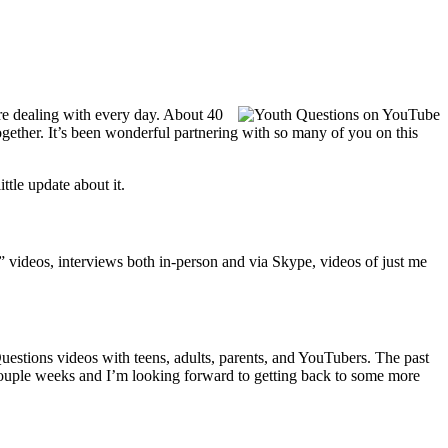
’re dealing with every day. About 40
gether. It’s been wonderful partnering with so many of you on this
tle update about it.
t” videos, interviews both in-person and via Skype, videos of just me
estions videos with teens, adults, parents, and YouTubers. The past
t couple weeks and I’m looking forward to getting back to some more