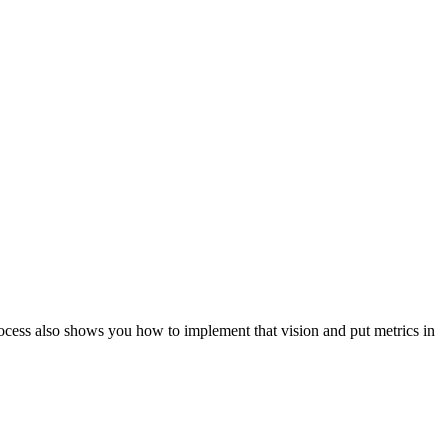
ocess also shows you how to implement that vision and put metrics in