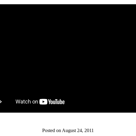
Posted on August 24, 2011