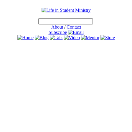
About
/
Contact
Subscribe