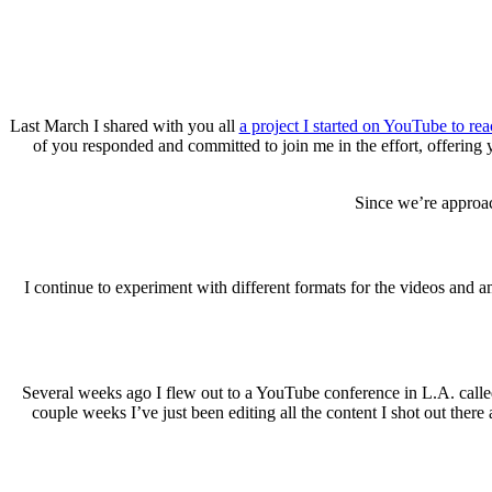
Last March I shared with you all
a project I started on YouTube to re
of you responded and committed to join me in the effort, offering
Since we’re approac
I continue to experiment with different formats for the videos and a
Several weeks ago I flew out to a YouTube conference in L.A. calle
couple weeks I’ve just been editing all the content I shot out the