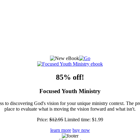
85% off!
Focused Youth Ministry
ss to discovering God's vision for your unique ministry context. The pr
place to evaluate what is moving the vision forward and what isn't.
Price:
$12.95
Limited time:
$1.99
learn more
buy now