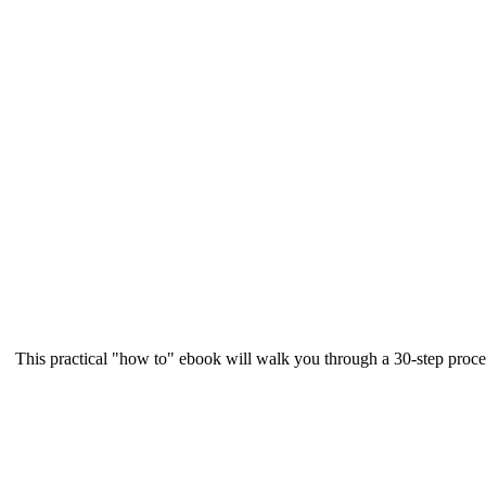
This practical "how to" ebook will walk you through a 30-step proce