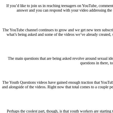
If you’d like to join us in reaching teenagers on YouTube, comment 
answer and you can respond with your video addressing the issu
The YouTube channel continues to grow and we get new teen subscribers
what’s being asked and some of the videos we’ve already created, so
The main questions that are being asked revolve around sexual iden
questions in there, t
The Youth Questions videos have gained enough traction that YouTube
and alongside of the videos. Right now that total comes to a couple pen
Perhaps the coolest part, though, is that youth workers are starting t