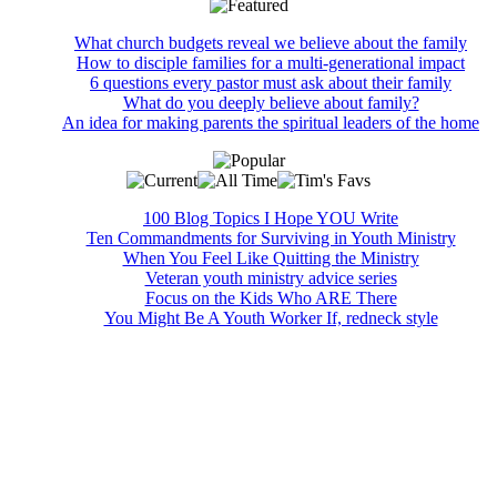
What church budgets reveal we believe about the family
How to disciple families for a multi-generational impact
6 questions every pastor must ask about their family
What do you deeply believe about family?
An idea for making parents the spiritual leaders of the home
100 Blog Topics I Hope YOU Write
Ten Commandments for Surviving in Youth Ministry
When You Feel Like Quitting the Ministry
Veteran youth ministry advice series
Focus on the Kids Who ARE There
You Might Be A Youth Worker If, redneck style