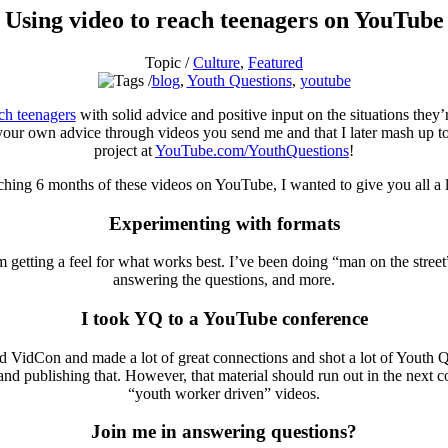
Using video to reach teenagers on YouTube
Topic /
Culture
,
Featured
blog
,
Youth Questions
,
youtube
ach teenagers
with solid advice and positive input on the situations they
 your own advice through videos you send me and that I later mash up to
project at
YouTube.com/YouthQuestions
!
hing 6 months of these videos on YouTube, I wanted to give you all a lit
Experimenting with formats
m getting a feel for what works best. I’ve been doing “man on the stree
answering the questions, and more.
I took YQ to a YouTube conference
d VidCon and made a lot of great connections and shot a lot of Youth Qu
re and publishing that. However, that material should run out in the nex
“youth worker driven” videos.
Join me in answering questions?