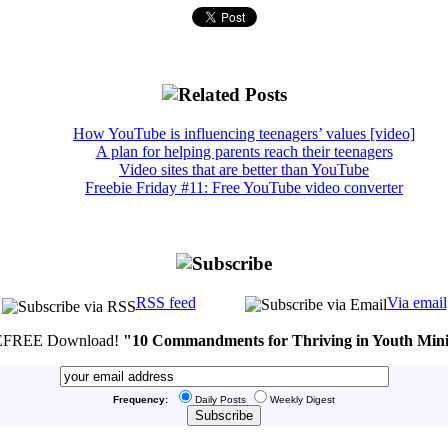
How YouTube is influencing teenagers’ values [video]
A plan for helping parents reach their teenagers
Video sites that are better than YouTube
Freebie Friday #11: Free YouTube video converter
RSS feed
Via email
FREE Download!
"10 Commandments for Thriving in Youth Mini
Frequency:
Daily Posts
Weekly Digest