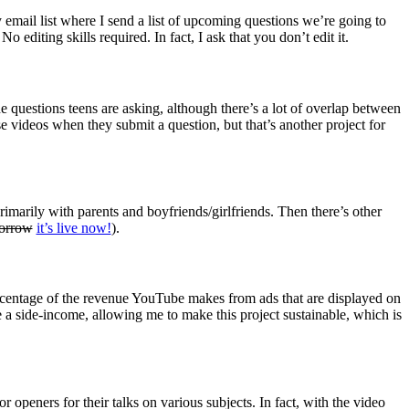
 email list where I send a list of upcoming questions we’re going to
editing skills required. In fact, I ask that you don’t edit it.
 questions teens are asking, although there’s a lot of overlap between
e videos when they submit a question, but that’s another project for
imarily with parents and boyfriends/girlfriends. Then there’s other
morrow
it’s live now!
).
rcentage of the revenue YouTube makes from ads that are displayed on
be a side-income, allowing me to make this project sustainable, which is
or openers for their talks on various subjects. In fact, with the video