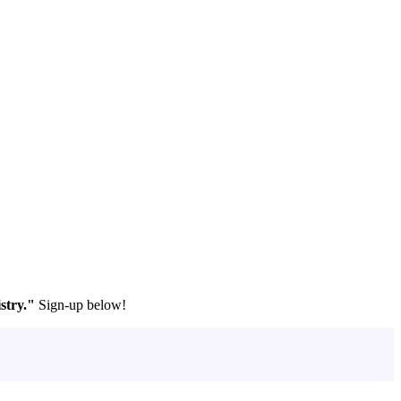
stry."
Sign-up below!