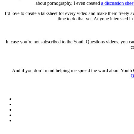
about pornography, I even created
a discussion shee
I’d love to create a talksheet for every video and make them freely 
time to do that yet. Anyone interested i
In case you’re not subscribed to the Youth Questions videos, you c
c
And if you don’t mind helping me spread the word about Youth 
Q