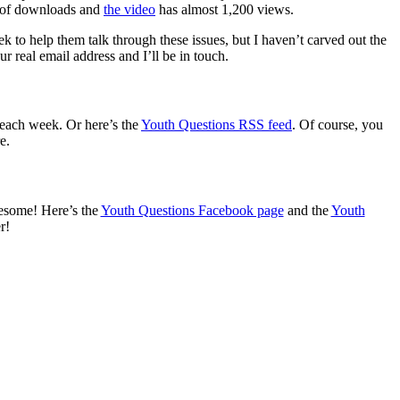
s of downloads and
the video
has almost 1,200 views.
 to help them talk through these issues, but I haven’t carved out the
 real email address and I’ll be in touch.
 each week. Or here’s the
Youth Questions RSS feed
. Of course, you
e.
wesome! Here’s the
Youth Questions Facebook page
and the
Youth
r!