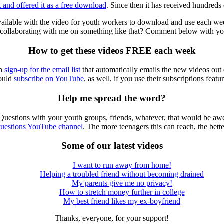
t and offered it as a free download
. Since then it has received hundred
available with the video for youth workers to download and use each week
n collaborating with me on something like that? Comment below with your
How to get these videos FREE each week
an
sign-up for the email list
that automatically emails the new videos out
ould
subscribe on YouTube
, as well, if you use their subscriptions featur
Help me spread the word?
Questions with your youth groups, friends, whatever, that would be a
uestions YouTube channel
. The more teenagers this can reach, the bette
Some of our latest videos
I want to run away from home!
Helping a troubled friend without becoming drained
My parents give me no privacy!
How to stretch money further in college
My best friend likes my ex-boyfriend
Thanks, everyone, for your support!