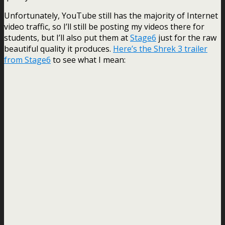
Unfortunately, YouTube still has the majority of Internet
video traffic, so I’ll still be posting my videos there for
students, but I’ll also put them at
Stage6
just for the raw
beautiful quality it produces.
Here’s the Shrek 3 trailer
from Stage6
to see what I mean: