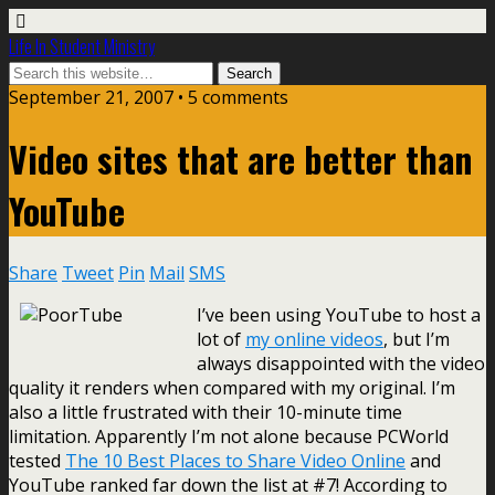
Life In Student Ministry
September 21, 2007 •
5 comments
Video sites that are better than
YouTube
Share
Tweet
Pin
Mail
SMS
I’ve been using YouTube to host a
lot of
my online videos
, but I’m
always disappointed with the video
quality it renders when compared with my original. I’m
also a little frustrated with their 10-minute time
limitation. Apparently I’m not alone because PCWorld
tested
The 10 Best Places to Share Video Online
and
YouTube ranked far down the list at #7! According to