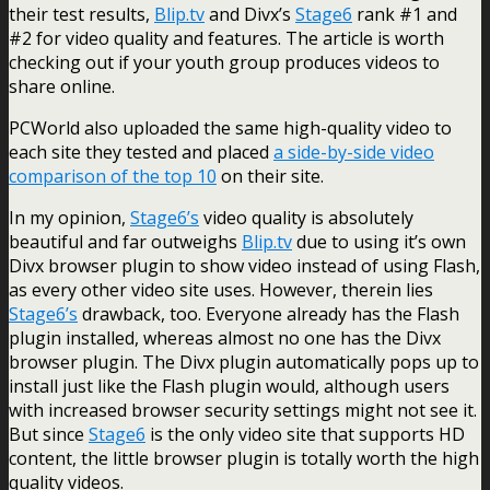
their test results,
Blip.tv
and Divx’s
Stage6
rank #1 and
#2 for video quality and features. The article is worth
checking out if your youth group produces videos to
share online.
PCWorld also uploaded the same high-quality video to
each site they tested and placed
a side-by-side video
comparison of the top 10
on their site.
In my opinion,
Stage6’s
video quality is absolutely
beautiful and far outweighs
Blip.tv
due to using it’s own
Divx browser plugin to show video instead of using Flash,
as every other video site uses. However, therein lies
Stage6’s
drawback, too. Everyone already has the Flash
plugin installed, whereas almost no one has the Divx
browser plugin. The Divx plugin automatically pops up to
install just like the Flash plugin would, although users
with increased browser security settings might not see it.
But since
Stage6
is the only video site that supports HD
content, the little browser plugin is totally worth the high
quality videos.