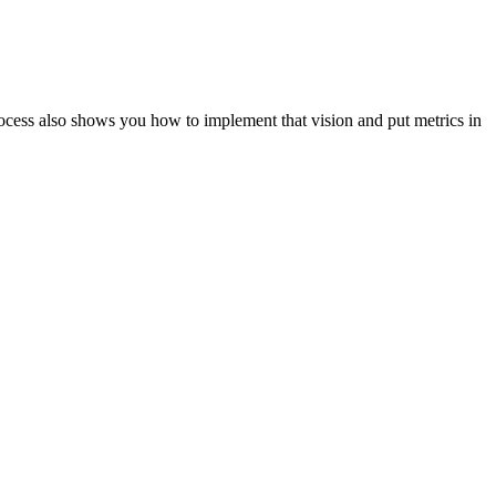
ocess also shows you how to implement that vision and put metrics in