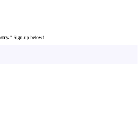
stry."
Sign-up below!