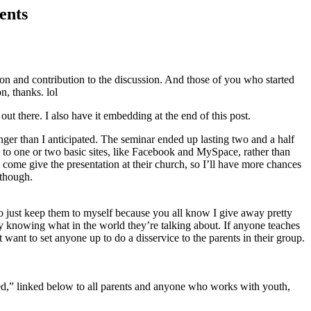
ents
ion and contribution to the discussion. And those of you who started
, thanks. lol
t out there. I also have it embedding at the end of this post.
nger than I anticipated. The seminar ended up lasting two and a half
ck to one or two basic sites, like Facebook and MySpace, rather than
come give the presentation at their church, so I’ll have more chances
 though.
 to just keep them to myself because you all know I give away pretty
y knowing what in the world they’re talking about. If anyone teaches
st want to set anyone up to do a disservice to the parents in their group.
ed,” linked below to all parents and anyone who works with youth,