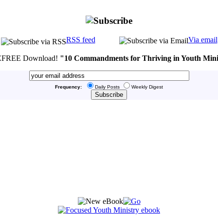
RSS feed
Via email
FREE Download!
"10 Commandments for Thriving in Youth Mini
Frequency:
Daily Posts
Weekly Digest