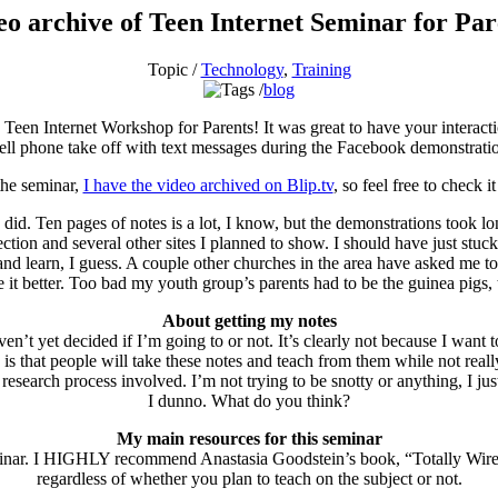
eo archive of Teen Internet Seminar for Par
Topic /
Technology
,
Training
blog
 Teen Internet Workshop for Parents! It was great to have your interact
ll phone take off with text messages during the Facebook demonstration
 the seminar,
I have the video archived on Blip.tv
, so feel free to check i
did. Ten pages of notes is a lot, I know, but the demonstrations took lo
ction and several other sites I planned to show. I should have just stu
nd learn, I guess. A couple other churches in the area have asked me to 
 it better. Too bad my youth group’s parents had to be the guinea pigs,
About getting my notes
ven’t yet decided if I’m going to or not. It’s clearly not because I want
s that people will take these notes and teach from them while not reall
d research process involved. I’m not trying to be snotty or anything, I ju
I dunno. What do you think?
My main resources for this seminar
s seminar. I HIGHLY recommend Anastasia Goodstein’s book, “Totally Wir
regardless of whether you plan to teach on the subject or not.