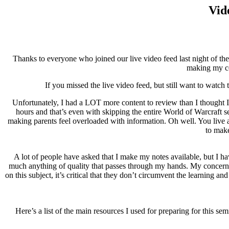
Vid
Thanks to everyone who joined our live video feed last night of the
making my ce
If you missed the live video feed, but still want to watch
Unfortunately, I had a LOT more content to review than I thought I 
hours and that’s even with skipping the entire World of Warcraft se
making parents feel overloaded with information. Oh well. You live a
to make
A lot of people have asked that I make my notes available, but I ha
much anything of quality that passes through my hands. My concern i
on this subject, it’s critical that they don’t circumvent the learning an
Here’s a list of the main resources I used for preparing for thi