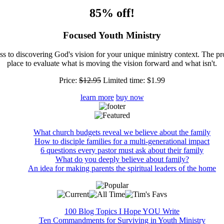
85% off!
Focused Youth Ministry
ss to discovering God's vision for your unique ministry context. The pr
place to evaluate what is moving the vision forward and what isn't.
Price:
$12.95
Limited time:
$1.99
learn more
buy now
What church budgets reveal we believe about the family
How to disciple families for a multi-generational impact
6 questions every pastor must ask about their family
What do you deeply believe about family?
An idea for making parents the spiritual leaders of the home
100 Blog Topics I Hope YOU Write
Ten Commandments for Surviving in Youth Ministry