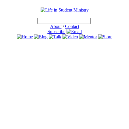
About
/
Contact
Subscribe