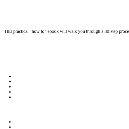
This practical "how to" ebook will walk you through a 30-step proce