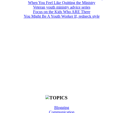
When You Feel Like Quitting the Ministry
Veteran youth ministry advice series
Focus on the Kids Who ARE There
You Might Be A Youth Worker If, redneck style
Blogging
Communication