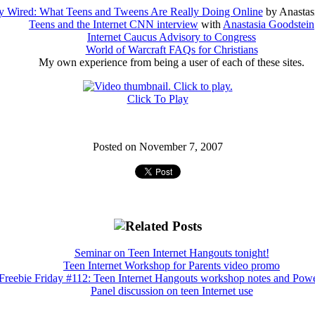
ly Wired: What Teens and Tweens Are Really Doing Online
by Anastas
Teens and the Internet CNN interview
with
Anastasia Goodstein
Internet Caucus Advisory to Congress
World of Warcraft FAQs for Christians
My own experience from being a user of each of these sites.
Click To Play
Posted on November 7, 2007
Seminar on Teen Internet Hangouts tonight!
Teen Internet Workshop for Parents video promo
Freebie Friday #112: Teen Internet Hangouts workshop notes and Pow
Panel discussion on teen Internet use