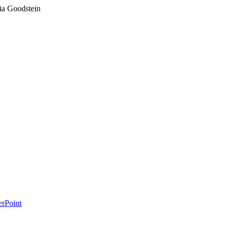
ia Goodstein
erPoint