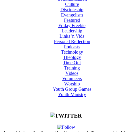
Culture
Discipleship
Evangelism
Featured
Friday Freebie
Leadership
Links 'n Vids
Personal Reflection
Podcasts
Technology
Theology
Time Out
Training
Videos
Volunteers
Worship
Youth Group Games
Youth Ministry