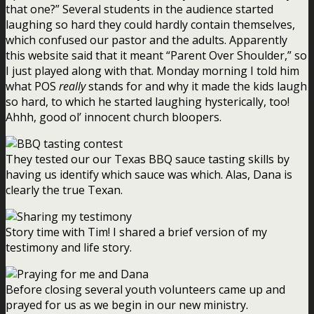
that one?” Several students in the audience started
laughing so hard they could hardly contain themselves,
which confused our pastor and the adults. Apparently
this website said that it meant “Parent Over Shoulder,” so
I just played along with that. Monday morning I told him
what POS
really
stands for and why it made the kids laugh
so hard, to which he started laughing hysterically, too!
Ahhh, good ol’ innocent church bloopers.
They tested our our Texas BBQ sauce tasting skills by
having us identify which sauce was which. Alas, Dana is
clearly the true Texan.
Story time with Tim! I shared a brief version of my
testimony and life story.
Before closing several youth volunteers came up and
prayed for us as we begin in our new ministry.