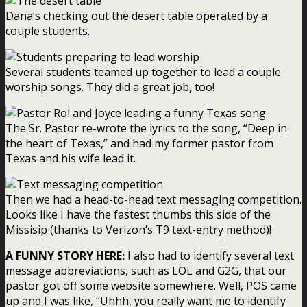
Dana’s checking out the desert table operated by a
couple students.
Several students teamed up together to lead a couple
worship songs. They did a great job, too!
The Sr. Pastor re-wrote the lyrics to the song, “Deep in
the heart of Texas,” and had my former pastor from
Texas and his wife lead it.
Then we had a head-to-head text messaging competition.
Looks like I have the fastest thumbs this side of the
Missisip (thanks to Verizon’s T9 text-entry method)!
A FUNNY STORY HERE:
I also had to identify several text
message abbreviations, such as LOL and G2G, that our
pastor got off some website somewhere. Well, POS came
up and I was like, “Uhhh, you really want me to identify