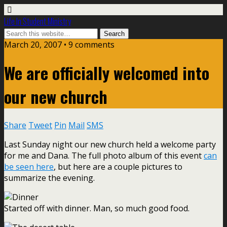
Life In Student Ministry
March 20, 2007 •
9 comments
We are officially welcomed into
our new church
Share
Tweet
Pin
Mail
SMS
Last Sunday night our new church held a welcome party
for me and Dana. The full photo album of this event
can
be seen here
, but here are a couple pictures to
summarize the evening.
Started off with dinner. Man, so much good food.