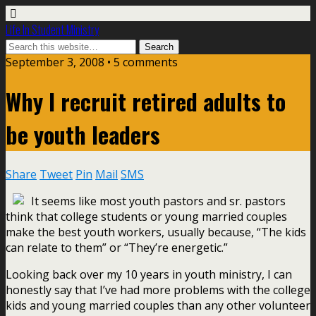
Life In Student Ministry
September 3, 2008 •
5 comments
Why I recruit retired adults to
be youth leaders
Share
Tweet
Pin
Mail
SMS
It seems like most youth pastors and sr. pastors
think that college students or young married couples
make the best youth workers, usually because, “The kids
can relate to them” or “They’re energetic.”
Looking back over my 10 years in youth ministry, I can
honestly say that I’ve had more problems with the college
kids and young married couples than any other volunteer