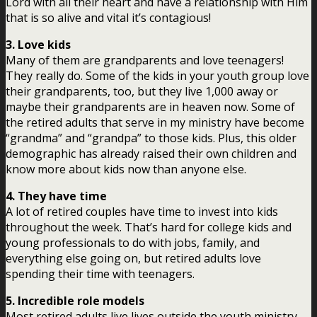
Lord with all their heart and have a relationship with Him
that is so alive and vital it’s contagious!
3. Love kids
Many of them are grandparents and love teenagers!
They really do. Some of the kids in your youth group love
their grandparents, too, but they live 1,000 away or
maybe their grandparents are in heaven now. Some of
the retired adults that serve in my ministry have become
“grandma” and “grandpa” to those kids. Plus, this older
demographic has already raised their own children and
know more about kids now than anyone else.
4. They have time
A lot of retired couples have time to invest into kids
throughout the week. That’s hard for college kids and
young professionals to do with jobs, family, and
everything else going on, but retired adults love
spending their time with teenagers.
5. Incredible role models
Most retired adults live lives outside the youth ministry