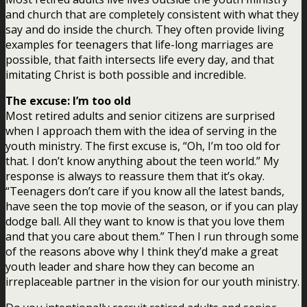
and church that are completely consistent with what they
say and do inside the church. They often provide living
examples for teenagers that life-long marriages are
possible, that faith intersects life every day, and that
imitating Christ is both possible and incredible.
The excuse: I’m too old
Most retired adults and senior citizens are surprised
when I approach them with the idea of serving in the
youth ministry. The first excuse is, “Oh, I’m too old for
that. I don’t know anything about the teen world.” My
response is always to reassure them that it’s okay.
“Teenagers don’t care if you know all the latest bands,
have seen the top movie of the season, or if you can play
dodge ball. All they want to know is that you love them
and that you care about them.” Then I run through some
of the reasons above why I think they’d make a great
youth leader and share how they can become an
irreplaceable partner in the vision for our youth ministry.