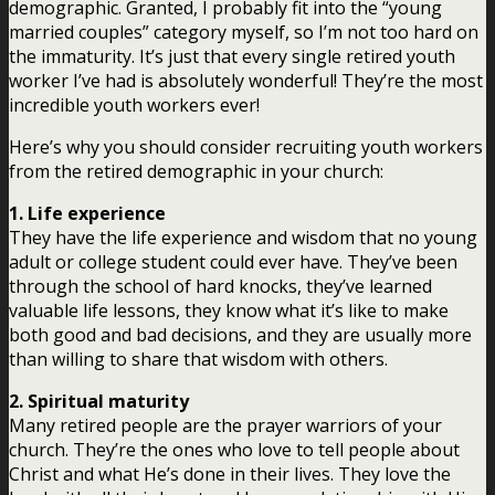
demographic. Granted, I probably fit into the “young
married couples” category myself, so I’m not too hard on
the immaturity. It’s just that every single retired youth
worker I’ve had is absolutely wonderful! They’re the most
incredible youth workers ever!
Here’s why you should consider recruiting youth workers
from the retired demographic in your church:
1. Life experience
They have the life experience and wisdom that no young
adult or college student could ever have. They’ve been
through the school of hard knocks, they’ve learned
valuable life lessons, they know what it’s like to make
both good and bad decisions, and they are usually more
than willing to share that wisdom with others.
2. Spiritual maturity
Many retired people are the prayer warriors of your
church. They’re the ones who love to tell people about
Christ and what He’s done in their lives. They love the