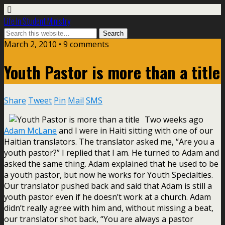
Life In Student Ministry
March 2, 2010 •
9 comments
Youth Pastor is more than a title
Share
Tweet
Pin
Mail
SMS
Two weeks ago
Adam McLane
and I were in Haiti sitting with one of our
Haitian translators. The translator asked me, “Are you a
youth pastor?” I replied that I am. He turned to Adam and
asked the same thing. Adam explained that he used to be
a youth pastor, but now he works for Youth Specialties.
Our translator pushed back and said that Adam is still a
youth pastor even if he doesn’t work at a church. Adam
didn’t really agree with him and, without missing a beat,
our translator shot back, “You are always a pastor