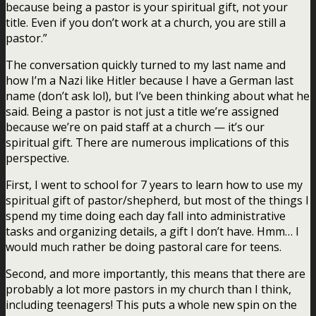
because being a pastor is your spiritual gift, not your
title. Even if you don’t work at a church, you are still a
pastor.”
The conversation quickly turned to my last name and
how I’m a Nazi like Hitler because I have a German last
name (don’t ask lol), but I’ve been thinking about what he
said. Being a pastor is not just a title we’re assigned
because we’re on paid staff at a church — it’s our
spiritual gift. There are numerous implications of this
perspective.
First, I went to school for 7 years to learn how to use my
spiritual gift of pastor/shepherd, but most of the things I
spend my time doing each day fall into administrative
tasks and organizing details, a gift I don’t have. Hmm… I
would much rather be doing pastoral care for teens.
Second, and more importantly, this means that there are
probably a lot more pastors in my church than I think,
including teenagers! This puts a whole new spin on the