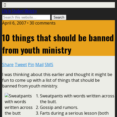
Life In Student Ministry
April 6, 2007 •
30 comments
10 things that should be banned
from youth ministry
Share
Tweet
Pin
Mail
SMS
I was thinking about this earlier and thought it might be
fun to come up with a list of things that should be
banned from youth ministry.
Sweatpants with words written across
the butt.
Gossip and rumors.
Farts during a serious lesson (both