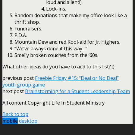
loud and silent!).
Lock-ins.
Random donations that make my office look like a
thrift shop.
Fundraisers.
P.D.A.
Mountain Dew and red Kool-aid for Jr. Highers.
“We’ve always done it this way…”
Smelly broken couches from the ’60s.
What other ideas do you have to add to this list? :)
previous post
Freebie Friday #15: “Deal or No Deal”
youth group game
next post
Brainstorming for a Student Leadership Team
All content Copyright Life In Student Ministry
Back to top
mobile
desktop