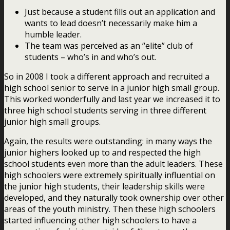
Just because a student fills out an application and
wants to lead doesn’t necessarily make him a
humble leader.
The team was perceived as an “elite” club of
students – who’s in and who’s out.
So in 2008 I took a different approach and recruited a
high school senior to serve in a junior high small group.
This worked wonderfully and last year we increased it to
three high school students serving in three different
junior high small groups.
Again, the results were outstanding: in many ways the
junior highers looked up to and respected the high
school students even more than the adult leaders. These
high schoolers were extremely spiritually influential on
the junior high students, their leadership skills were
developed, and they naturally took ownership over other
areas of the youth ministry. Then these high schoolers
started influencing other high schoolers to have a