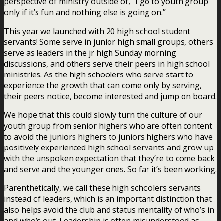
perspective of ministry outside of, “I go to youth group
only if it’s fun and nothing else is going on.”
This year we launched with 20 high school student
servants! Some serve in junior high small groups, others
serve as leaders in the jr high Sunday morning
discussions, and others serve their peers in high school
ministries. As the high schoolers who serve start to
experience the growth that can come only by serving,
their peers notice, become interested and jump on board.
We hope that this could slowly turn the culture of our
youth group from senior highers who are often content
to avoid the juniors highers to juniors highers who have
positively experienced high school servants and grow up
with the unspoken expectation that they’re to come back
and serve and the younger ones. So far it’s been working.
Parenthetically, we call these high schoolers servants
instead of leaders, which is an important distinction that
also helps avoid the club and status mentality of who’s in
and who’s out. Leadership is often misunderstood as