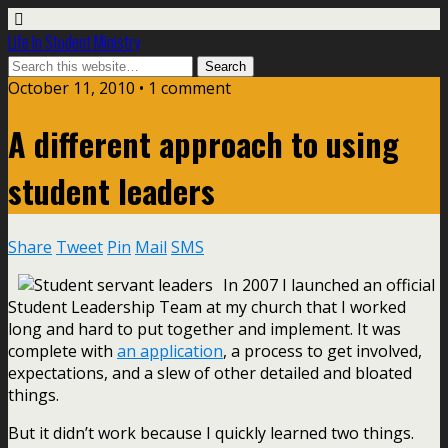
Life In Student Ministry
October 11, 2010 •
1 comment
A different approach to using
student leaders
Share
Tweet
Pin
Mail
SMS
In 2007 I launched an official
Student Leadership Team at my church that I worked
long and hard to put together and implement. It was
complete with
an application
, a process to get involved,
expectations, and a slew of other detailed and bloated
things.
But it didn’t work because I quickly learned two things.