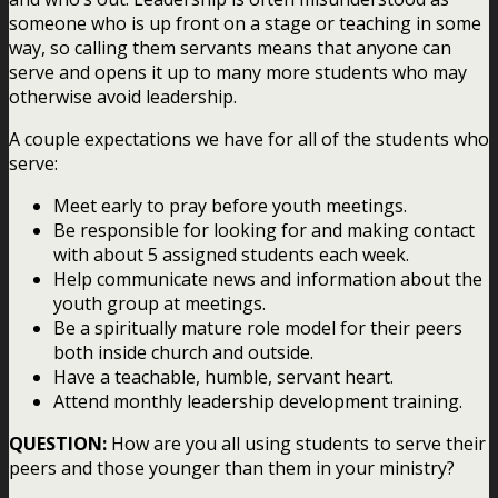
someone who is up front on a stage or teaching in some
way, so calling them servants means that anyone can
serve and opens it up to many more students who may
otherwise avoid leadership.
A couple expectations we have for all of the students who
serve:
Meet early to pray before youth meetings.
Be responsible for looking for and making contact
with about 5 assigned students each week.
Help communicate news and information about the
youth group at meetings.
Be a spiritually mature role model for their peers
both inside church and outside.
Have a teachable, humble, servant heart.
Attend monthly leadership development training.
QUESTION:
How are you all using students to serve their
peers and those younger than them in your ministry?