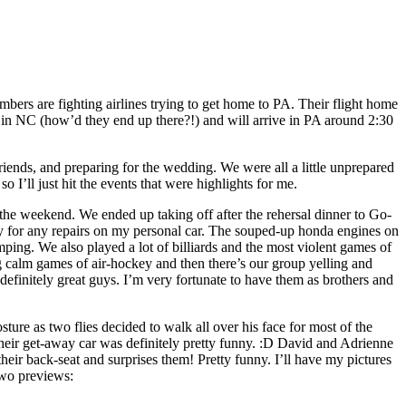
rs are fighting airlines trying to get home to PA. Their flight home
in NC (how’d they end up there?!) and will arrive in PA around 2:30
iends, and preparing for the wedding. We were all a little unprepared
o I’ll just hit the events that were highlights for me.
 the weekend. We ended up taking off after the rehersal dinner to Go-
pay for any repairs on my personal car. The souped-up honda engines on
mping. We also played a lot of billiards and the most violent games of
g calm games of air-hockey and then there’s our group yelling and
efinitely great guys. I’m very fortunate to have them as brothers and
ture as two flies decided to walk all over his face for most of the
 their get-away car was definitely pretty funny. :D David and Adrienne
eir back-seat and surprises them! Pretty funny. I’ll have my pictures
two previews: