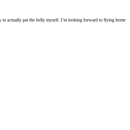
y to actually pat the belly myself. I’m looking forward to flying home