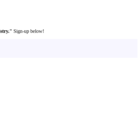
stry."
Sign-up below!