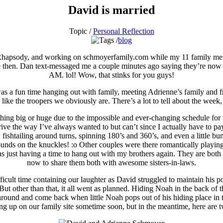
David is married
Topic /
Personal Reflection
blog
 Rhapsody, and working on schmoyerfamily.com while my 11 family membe
ce then. Dan text-messaged me a couple minutes ago saying they’re now 
AM. lol! Wow, that stinks for you guys!
s a fun time hanging out with family, meeting Adrienne’s family and fr
ike the troopers we obviously are. There’s a lot to tell about the week, s
thing big or huge due to the impossible and ever-changing schedule for
 drive the way I’ve always wanted to but can’t since I actually have to 
 fishtailing around turns, spinning 180’s and 360’s, and even a little bu
unds on the knuckles! :o Other couples were there romantically playin
just having a time to hang out with my brothers again. They are both d
now to share them both with awesome sisters-in-laws.
cult time containing our laughter as David struggled to maintain his pos
! But other than that, it all went as planned. Hiding Noah in the back of
round and come back when little Noah pops out of his hiding place in th
ng up on our family site sometime soon, but in the meantime, here are 