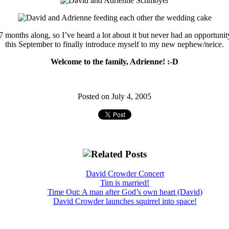
 months along, so I’ve heard a lot about it but never had an opportunit
this September to finally introduce myself to my new nephew/neice.
Welcome to the family, Adrienne! :-D
Posted on July 4, 2005
David Crowder Concert
Tim is married!
Time Out: A man after God’s own heart (David)
David Crowder launches squirrel into space!