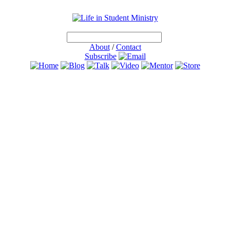
About
/
Contact
Subscribe