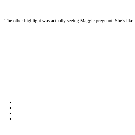
The other highlight was actually seeing Maggie pregnant. She’s like 7