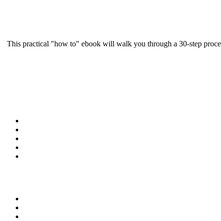
This practical "how to" ebook will walk you through a 30-step proce