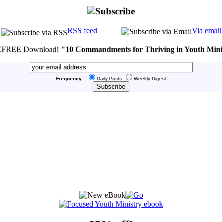
RSS feed
Via email
FREE Download!
"10 Commandments for Thriving in Youth Mini
Frequency:
Daily Posts
Weekly Digest