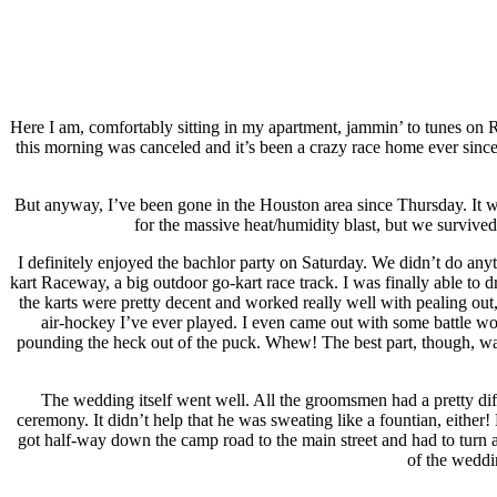
Here I am, comfortably sitting in my apartment, jammin’ to tunes on
this morning was canceled and it’s been a crazy race home ever sin
But anyway, I’ve been gone in the Houston area since Thursday. It wa
for the massive heat/humidity blast, but we survived l
I definitely enjoyed the bachlor party on Saturday. We didn’t do any
kart Raceway, a big outdoor go-kart race track. I was finally able to
the karts were pretty decent and worked really well with pealing out,
air-hockey I’ve ever played. I even came out with some battle wo
pounding the heck out of the puck. Whew! The best part, though, was 
The wedding itself went well. All the groomsmen had a pretty diffi
ceremony. It didn’t help that he was sweating like a fountian, either
got half-way down the camp road to the main street and had to turn a
of the weddi