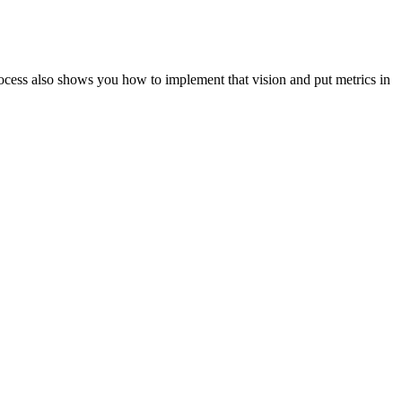
ocess also shows you how to implement that vision and put metrics in