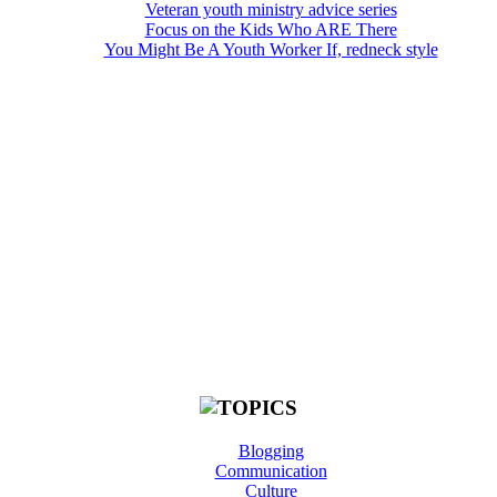
Veteran youth ministry advice series
Focus on the Kids Who ARE There
You Might Be A Youth Worker If, redneck style
Blogging
Communication
Culture