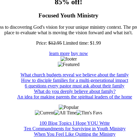
85% off!
Focused Youth Ministry
ss to discovering God's vision for your unique ministry context. The pr
place to evaluate what is moving the vision forward and what isn't.
Price:
$12.95
Limited time:
$1.99
learn more
buy now
What church budgets reveal we believe about the family
How to disciple families for a multi-generational impact
6 questions every pastor must ask about their family
What do you deeply believe about family?
An idea for making parents the spiritual leaders of the home
100 Blog Topics I Hope YOU Write
Ten Commandments for Surviving in Youth Ministry
When You Feel Like Quitting the Ministry