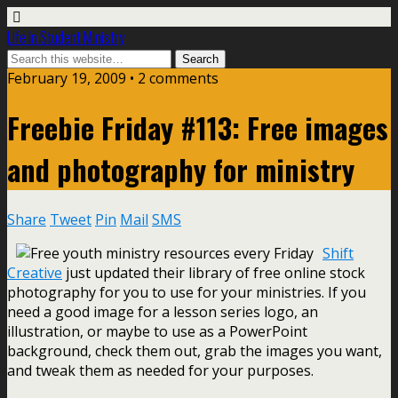
Life In Student Ministry
February 19, 2009 •
2 comments
Freebie Friday #113: Free images
and photography for ministry
Share
Tweet
Pin
Mail
SMS
Shift
Creative
just updated their library of free online stock
photography for you to use for your ministries. If you
need a good image for a lesson series logo, an
illustration, or maybe to use as a PowerPoint
background, check them out, grab the images you want,
and tweak them as needed for your purposes.