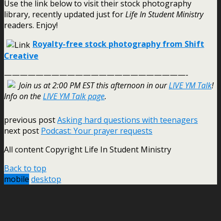
Use the link below to visit their stock photography
library, recently updated just for
Life In Student Ministry
readers. Enjoy!
Royalty-free stock photography from Shift
Creative
———————————————————————-
Join us at 2:00 PM EST this afternoon in our
LIVE YM Talk
!
Info on the
LIVE YM Talk page
.
previous post
Asking hard questions with teenagers
next post
Podcast: Your prayer requests
All content Copyright Life In Student Ministry
Back to top
mobile
desktop