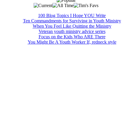
100 Blog Topics I Hope YOU Write
Ten Commandments for Surviving in Youth Ministry
When You Feel Like Quitting the Ministry
Veteran youth ministry advice series
Focus on the Kids Who ARE There
You Might Be A Youth Worker If, redneck style