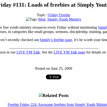
iday #131: Loads of freebies at Simply You
Topic /
Friday Freebie
blog
,
Simply Youth Ministry
ture free youth ministry resources every Friday without mentioning
Simpl
ears, in categories like small groups, sermons, discipleship, training, 
ven’t recently checked out
Simply’s freebie page
, it’s be worth your tim
———————————————————————-
noon in our
LIVE YM Talk
. See the
LIVE YM Talk page
for details on 
Posted on June 25, 2009
Freebie Friday 224: Awesome freebies from Simply Youth Minist