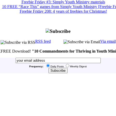
Freebie Friday #3: Simply Youth Ministry materials
10 FREE “Race This” games from Simply Youth Ministry [Freebie Fr
Freebie Friday 208: 4 years of freebies for Christmas!
RSS feed
Via email
FREE Download!
"10 Commandments for Thriving in Youth Mini
Frequency:
Daily Posts
Weekly Digest