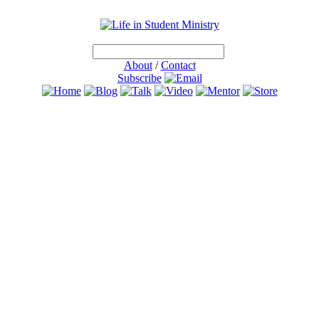
About
/
Contact
Subscribe