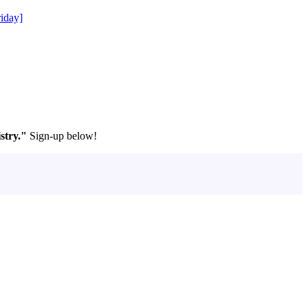
iday]
stry."
Sign-up below!