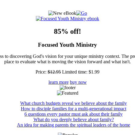
85% off!
Focused Youth Ministry
ss to discovering God's vision for your unique ministry context. The pr
place to evaluate what is moving the vision forward and what isn't.
Price:
$12.95
Limited time:
$1.99
learn more
buy now
What church budgets reveal we believe about the family
How to disciple families for a multi-generational impact
6 questions every pastor must ask about their family
What do you deeply believe about family?
An idea for making parents the spiritual leaders of the home