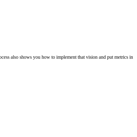
ocess also shows you how to implement that vision and put metrics in