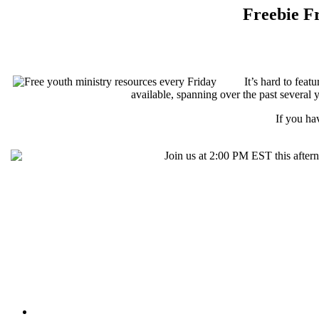
Freebie Fr
It’s hard to fea
available, spanning over the past several y
If you ha
Join us at 2:00 PM EST this after