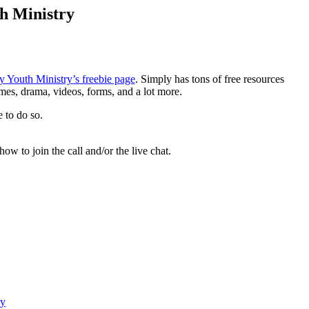
th Ministry
y Youth Ministry’s freebie page
. Simply has tons of free resources
games, drama, videos, forms, and a lot more.
e to do so.
how to join the call and/or the live chat.
ry