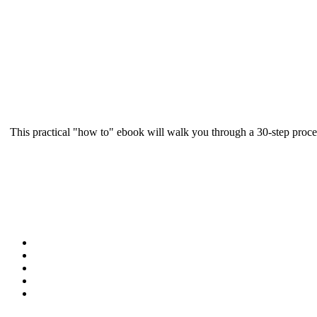
This practical "how to" ebook will walk you through a 30-step proce