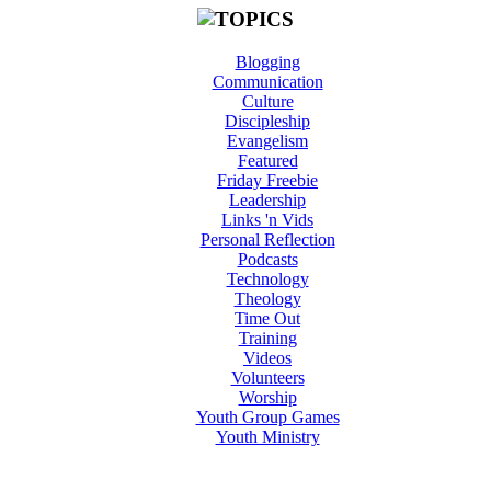
Blogging
Communication
Culture
Discipleship
Evangelism
Featured
Friday Freebie
Leadership
Links 'n Vids
Personal Reflection
Podcasts
Technology
Theology
Time Out
Training
Videos
Volunteers
Worship
Youth Group Games
Youth Ministry