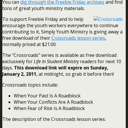
You can
dig through the Freebie Friday archives
and find
tons of great youth ministry materials.
To support Freebie Friday and to help
encourage the youth workers everywhere to continue
contributing to it, Simply Youth Ministry is giving away a
free download of their
Crossroads lesson series
,
normally priced at $21.00.
The “Crossroads” series is available as free download
exclusively for
Life In Student Ministry
readers for next 10
days.
This download link will expire on Sunday,
January 2, 2011
, at midnight, so grab it before then!
Crossroads topics include:
When Your Past Is A Roadblock
When Your Conflicts Are A Roadblock
When Fear of Risk Is A Roadblock
The description of the Crossroads lesson series: