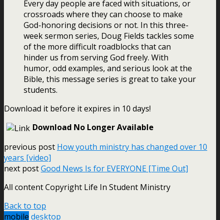
Every day people are faced with situations, or
crossroads where they can choose to make
God-honoring decisions or not. In this three-
week sermon series, Doug Fields tackles some
of the more difficult roadblocks that can
hinder us from serving God freely. With
humor, odd examples, and serious look at the
Bible, this message series is great to take your
students.
Download it before it expires in 10 days!
Download No Longer Available
previous post
How youth ministry has changed over 10
years [video]
next post
Good News Is for EVERYONE [Time Out]
All content Copyright Life In Student Ministry
Back to top
mobile
desktop