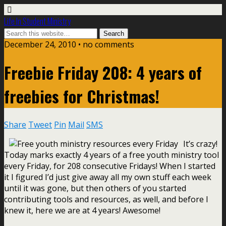
Life In Student Ministry
December 24, 2010 •
no comments
Freebie Friday 208: 4 years of
freebies for Christmas!
Share
Tweet
Pin
Mail
SMS
It’s crazy!
Today marks exactly 4 years of a free youth ministry tool
every Friday, for 208 consecutive Fridays! When I started
it I figured I’d just give away all my own stuff each week
until it was gone, but then others of you started
contributing tools and resources, as well, and before I
knew it, here we are at 4 years! Awesome!