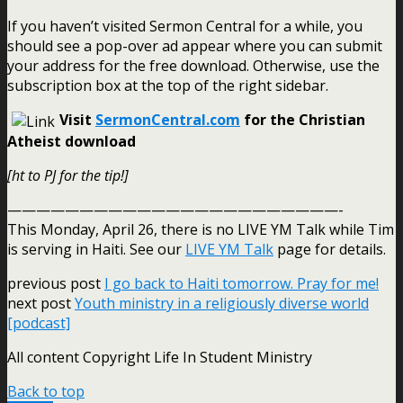
If you haven’t visited Sermon Central for a while, you
should see a pop-over ad appear where you can submit
your address for the free download. Otherwise, use the
subscription box at the top of the right sidebar.
Visit
SermonCentral.com
for the Christian
Atheist download
[ht to PJ for the tip!]
———————————————————————-
This Monday, April 26, there is no LIVE YM Talk while Tim
is serving in Haiti. See our
LIVE YM Talk
page for details.
previous post
I go back to Haiti tomorrow. Pray for me!
next post
Youth ministry in a religiously diverse world
[podcast]
All content Copyright Life In Student Ministry
Back to top