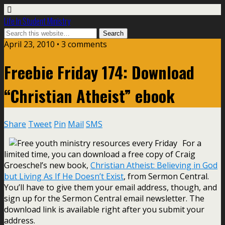
Life In Student Ministry
April 23, 2010 •
3 comments
Freebie Friday 174: Download
“Christian Atheist” ebook
Share
Tweet
Pin
Mail
SMS
For a
limited time, you can download a free copy of Craig
Groeschel’s new book,
Christian Atheist: Believing in God
but Living As If He Doesn’t Exist
, from Sermon Central.
You’ll have to give them your email address, though, and
sign up for the Sermon Central email newsletter. The
download link is available right after you submit your
address.