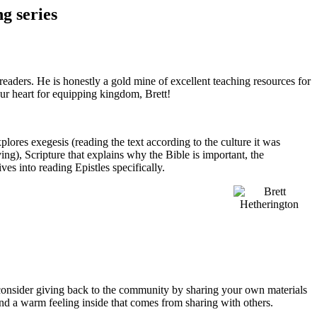
g series
readers. He is honestly a gold mine of excellent teaching resources for
ur heart for equipping kingdom, Brett!
explores exegesis (reading the text according to the culture it was
ing), Scripture that explains why the Bible is important, the
ves into reading Epistles specifically.
 consider giving back to the community by sharing your own materials
e and a warm feeling inside that comes from sharing with others.