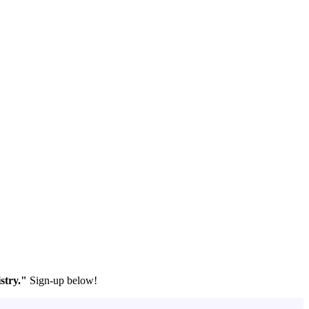
stry."
Sign-up below!