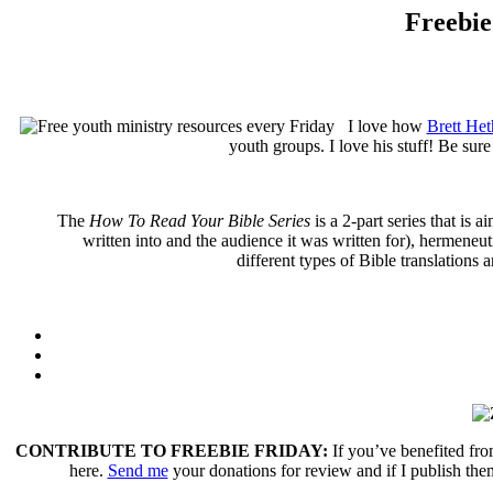
Freebie
I love how
Brett Het
youth groups. I love his stuff! Be sure
The
How To Read Your Bible Series
is a 2-part series that is 
written into and the audience it was written for), hermeneut
different types of Bible translations 
CONTRIBUTE TO FREEBIE FRIDAY:
If you’ve benefited fro
here.
Send me
your donations for review and if I publish them 