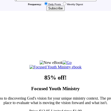
Frequency:
Daily Posts
Weekly Digest
85% off!
Focused Youth Ministry
ss to discovering God's vision for your unique ministry context. The pr
place to evaluate what is moving the vision forward and what isn't.