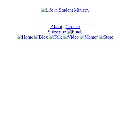
About
/
Contact
Subscribe