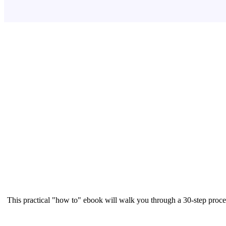
This practical "how to" ebook will walk you through a 30-step proce