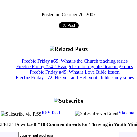
Posted on October 26, 2007
Freebie Friday #55: What is the Church teaching series
Freebie Friday #24: “Evangelism for my life” teaching series
Freebie Friday #45: What is Love Bible lesson
Freebie Friday 172: Heaven and Hell youth bible study series
RSS feed
Via email
FREE Download!
"10 Commandments for Thriving in Youth Mini