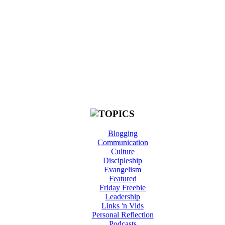
Blogging
Communication
Culture
Discipleship
Evangelism
Featured
Friday Freebie
Leadership
Links 'n Vids
Personal Reflection
Podcasts