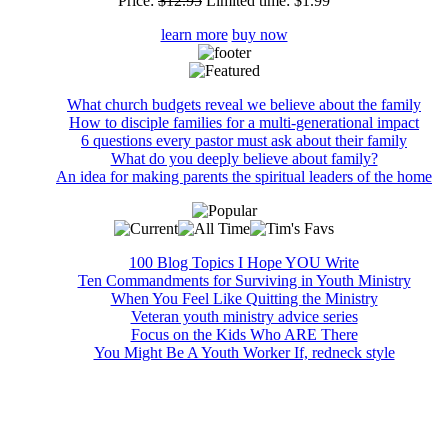
Price:
$12.95
Limited time:
$1.99
learn more
buy now
What church budgets reveal we believe about the family
How to disciple families for a multi-generational impact
6 questions every pastor must ask about their family
What do you deeply believe about family?
An idea for making parents the spiritual leaders of the home
100 Blog Topics I Hope YOU Write
Ten Commandments for Surviving in Youth Ministry
When You Feel Like Quitting the Ministry
Veteran youth ministry advice series
Focus on the Kids Who ARE There
You Might Be A Youth Worker If, redneck style