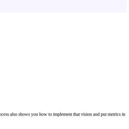
ocess also shows you how to implement that vision and put metrics in