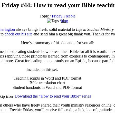
 Friday #44: How to read your Bible teachin
Topic /
Friday Freebie
blog
herington
always brings fresh, solid material to
Life in Student Ministry
 to
check out his site
and send him a great big thank you. Thanks for yo
Here’s a summary of his donation for you all:
aimed at educating students how to read their Bible for all it is worth. It 
ics (applying those principals learned from exegesis to contemporary liv
and more. Great for leading up to a study on an Epistle, because part 2 di
Included in this set:
Teaching scripts in Word and PDF format
Bible translation chart
Student handouts in Word and PDF format
Download the “How to read your Bible” series
m others who have freely shared their youth ministry resources online,
in a Freebie Friday, you’ll receive full credit, a link, lots of gratitud