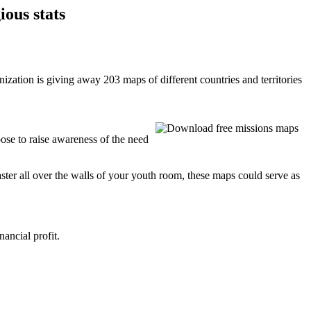
ious stats
ation is giving away 203 maps of different countries and territories
ose to raise awareness of the need
aster all over the walls of your youth room, these maps could serve as
ancial profit.