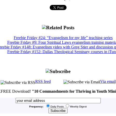
Freebie Friday #24: “Evangelism for my life” teaching series
Freebie Friday #9: Four Spiritual Laws evangelism training materia
reebie Friday #148: Evangelism video with Greg Stier and discussion q
Freebie Friday #152: Dallas Theological Seminary courses in iTun
RSS feed
Via email
FREE Download!
"10 Commandments for Thriving in Youth Mini
Frequency:
Daily Posts
Weekly Digest