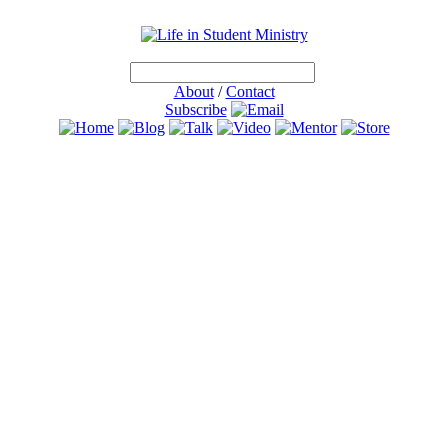
About
/
Contact
Subscribe