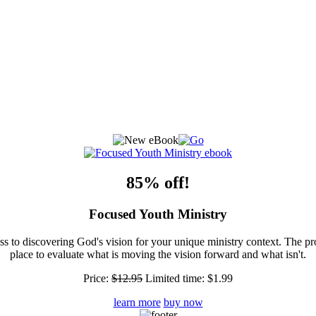
85% off!
Focused Youth Ministry
ss to discovering God's vision for your unique ministry context. The pr
place to evaluate what is moving the vision forward and what isn't.
Price:
$12.95
Limited time:
$1.99
learn more
buy now