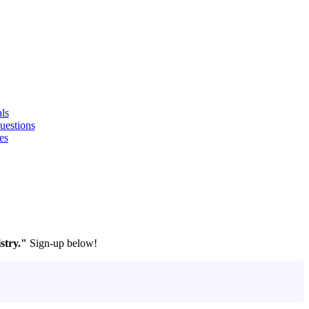
ls
uestions
es
stry."
Sign-up below!