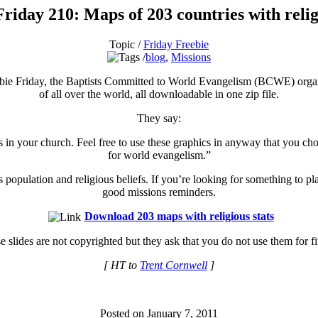
riday 210: Maps of 203 countries with relig
Topic /
Friday Freebie
blog
,
Missions
bie Friday, the Baptists Committed to World Evangelism (BCWE) organiz
of all over the world, all downloadable in one zip file.
They say:
 in your church. Feel free to use these graphics in anyway that you cho
for world evangelism.”
population and religious beliefs. If you’re looking for something to pl
good missions reminders.
Download 203 maps with religious stats
 slides are not copyrighted but they ask that you do not use them for fin
[ HT to
Trent Cornwell
]
Posted on January 7, 2011