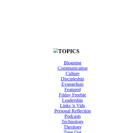
Blogging
Communication
Culture
Discipleship
Evangelism
Featured
Friday Freebie
Leadership
Links 'n Vids
Personal Reflection
Podcasts
Technology
Theology
Time Out