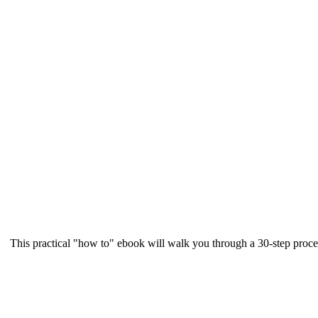
This practical "how to" ebook will walk you through a 30-step proce