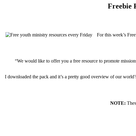
Freebie F
For this week’s Free
“We would like to offer you a free resource to promote missions
I downloaded the pack and it’s a pretty good overview of our world’s 
NOTE:
These