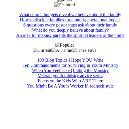
What church budgets reveal we believe about the family
How to disciple families for a multi-generational impact
6 questions every pastor must ask about their family
What do you deeply believe about family?
An idea for making parents the spiritual leaders of the home
100 Blog Topics I Hope YOU Write
Ten Commandments for Surviving in Youth Ministry
When You Feel Like Quitting the Ministry
Veteran youth ministry advice series
Focus on the Kids Who ARE There
You Might Be A Youth Worker If, redneck style