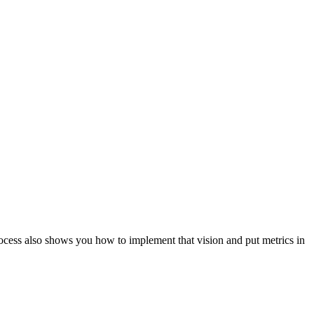
ocess also shows you how to implement that vision and put metrics in