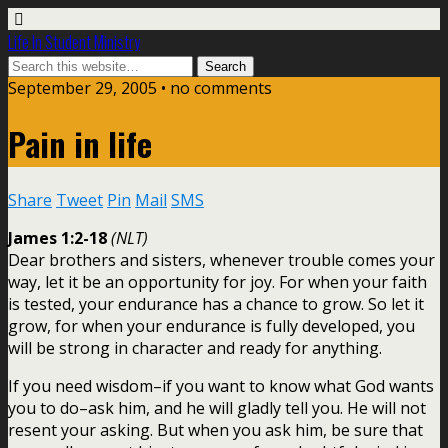
Life In Student Ministry
September 29, 2005 •
no comments
Pain in life
Share
Tweet
Pin
Mail
SMS
James 1:2-18
(NLT)
Dear brothers and sisters, whenever trouble comes your
way, let it be an opportunity for joy. For when your faith
is tested, your endurance has a chance to grow. So let it
grow, for when your endurance is fully developed, you
will be strong in character and ready for anything.
If you need wisdom–if you want to know what God wants
you to do–ask him, and he will gladly tell you. He will not
resent your asking. But when you ask him, be sure that