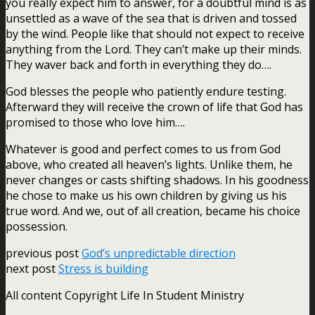
you really expect him to answer, for a doubtful mind is as
unsettled as a wave of the sea that is driven and tossed
by the wind. People like that should not expect to receive
anything from the Lord. They can’t make up their minds.
They waver back and forth in everything they do….
God blesses the people who patiently endure testing.
Afterward they will receive the crown of life that God has
promised to those who love him….
Whatever is good and perfect comes to us from God
above, who created all heaven’s lights. Unlike them, he
never changes or casts shifting shadows. In his goodness
he chose to make us his own children by giving us his
true word. And we, out of all creation, became his choice
possession.
previous post
God’s unpredictable direction
next post
Stress is building
All content Copyright Life In Student Ministry