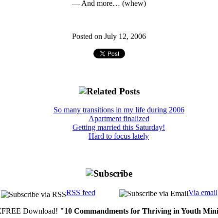
— And more… (whew)
Posted on July 12, 2006
So many transitions in my life during 2006
Apartment finalized
Getting married this Saturday!
Hard to focus lately
RSS feed
Via email
FREE Download!
"10 Commandments for Thriving in Youth Mini