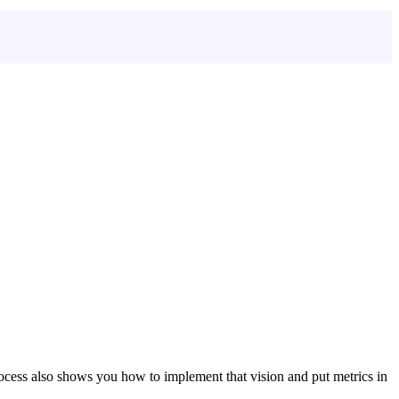
ocess also shows you how to implement that vision and put metrics in