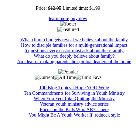
Price:
$12.95
Limited time:
$1.99
learn more
buy now
What church budgets reveal we believe about the family
How to disciple families for a multi-generational impact
6 questions every pastor must ask about their family
What do you deeply believe about family?
An idea for making parents the spiritual leaders of the home
100 Blog Topics I Hope YOU Write
Ten Commandments for Surviving in Youth Ministry
When You Feel Like Quitting the Ministry
Veteran youth ministry advice series
Focus on the Kids Who ARE There
You Might Be A Youth Worker If, redneck style