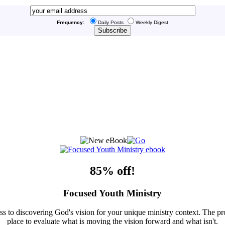
Frequency:
Daily Posts
Weekly Digest
85% off!
Focused Youth Ministry
ss to discovering God's vision for your unique ministry context. The pr
place to evaluate what is moving the vision forward and what isn't.