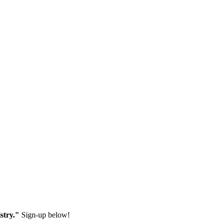
stry."
Sign-up below!