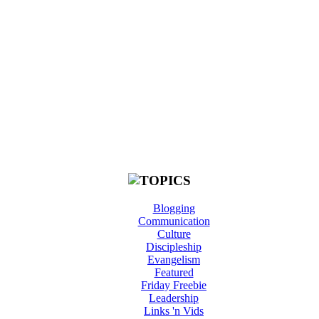
Blogging
Communication
Culture
Discipleship
Evangelism
Featured
Friday Freebie
Leadership
Links 'n Vids