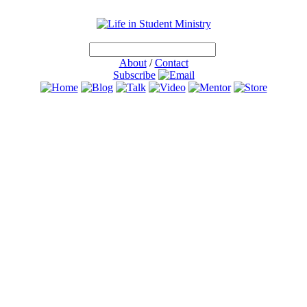
About
/
Contact
Subscribe