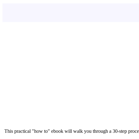
This practical "how to" ebook will walk you through a 30-step proce