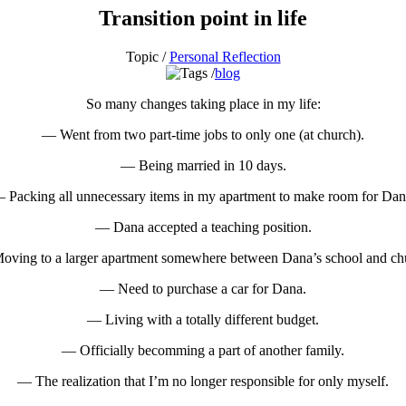
Transition point in life
Topic /
Personal Reflection
blog
So many changes taking place in my life:
— Went from two part-time jobs to only one (at church).
— Being married in 10 days.
 Packing all unnecessary items in my apartment to make room for Dan
— Dana accepted a teaching position.
ving to a larger apartment somewhere between Dana’s school and ch
— Need to purchase a car for Dana.
— Living with a totally different budget.
— Officially becomming a part of another family.
— The realization that I’m no longer responsible for only myself.