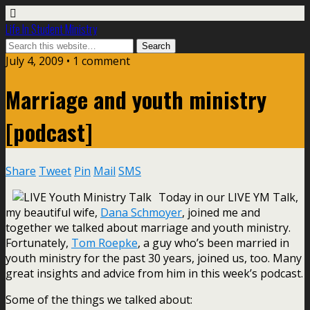
Life In Student Ministry
July 4, 2009 •
1 comment
Marriage and youth ministry
[podcast]
Share
Tweet
Pin
Mail
SMS
Today in our LIVE YM Talk,
my beautiful wife,
Dana Schmoyer
, joined me and
together we talked about marriage and youth ministry.
Fortunately,
Tom Roepke
, a guy who’s been married in
youth ministry for the past 30 years, joined us, too. Many
great insights and advice from him in this week’s podcast.
Some of the things we talked about: