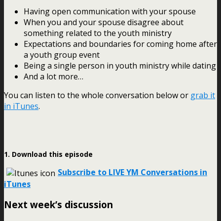
Having open communication with your spouse
When you and your spouse disagree about
something related to the youth ministry
Expectations and boundaries for coming home after
a youth group event
Being a single person in youth ministry while dating
And a lot more…
You can listen to the whole conversation below or
grab it
in iTunes
.
1. Download this episode
Subscribe to LIVE YM Conversations in
iTunes
Next week’s discussion