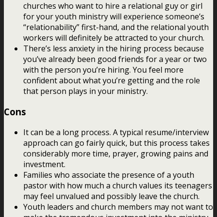
churches who want to hire a relational guy or girl
for your youth ministry will experience someone’s
“relationability” first-hand, and the relational youth
workers will definitely be attracted to your church.
There’s less anxiety in the hiring process because
you’ve already been good friends for a year or two
with the person you’re hiring. You feel more
confident about what you’re getting and the role
that person plays in your ministry.
Cons
It can be a long process. A typical resume/interview
approach can go fairly quick, but this process takes
considerably more time, prayer, growing pains and
investment.
Families who associate the presence of a youth
pastor with how much a church values its teenagers
may feel unvalued and possibly leave the church.
Youth leaders and church members may not want to