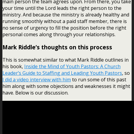
main person the team agrees upon. From there, you take
your time until the Lord leads the right person to the
ministry. And because the ministry is already healthy and
running smoothly without a paid staff member, there is
no sense of urgency to fill the position before the right
personal comes along through your relationships.
Mark Riddle’s thoughts on this process
This is somewhat similar to what Mark Riddle outlines in
his book,
Inside the Mind of Youth Pastors: A Church
Leader’s Guide to Staffing and Leading Youth Pastors
, so
I did a video interview with him
to run some of this past
him along with some objections and weaknesses it might
have. Below is our discussion.