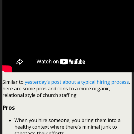
Similar to
yesterday’s post about a typical hiring process
,
here are some pros and cons to a more organic,
relational style of church staffing
Pros
When you hire someone, you bring them into a
healthy context where there’s minimal junk to
sabotage their efforts.