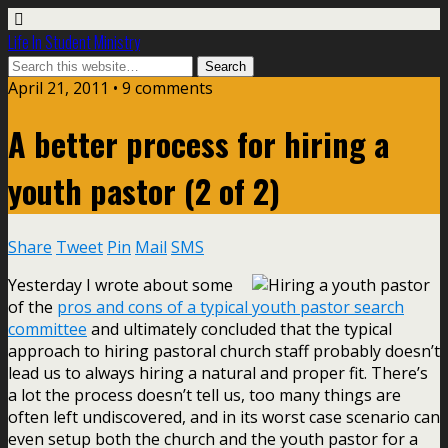
Life In Student Ministry
April 21, 2011 •
9 comments
A better process for hiring a
youth pastor (2 of 2)
Share
Tweet
Pin
Mail
SMS
Yesterday I wrote about some
of the
pros and cons of a typical youth pastor search
committee
and ultimately concluded that the typical
approach to hiring pastoral church staff probably doesn’t
lead us to always hiring a natural and proper fit. There’s
a lot the process doesn’t tell us, too many things are
often left undiscovered, and in its worst case scenario can
even setup both the church and the youth pastor for a