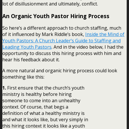
lot of disillusionment and ultimately, conflict.
An Organic Youth Pastor Hiring Process
So here’s a different approach to church staffing, much
of it influenced by Mark Riddle’s book,
Inside the Mind of
Youth Pastors: A Church Leader’s Guide to Staffing and
Leading Youth Pastors
. And in the video below, I had the
opportunity to discuss this hiring process with him and
hear his feedback about it.
A more natural and organic hiring process could look
something like this:
1.
First ensure that the church’s youth
ministry is healthy before hiring
someone to come into an unhealthy
context. Of course, that begs a
definition of what a healthy ministry is
and what it looks like, but very simply in
this hiring context it looks like a youth