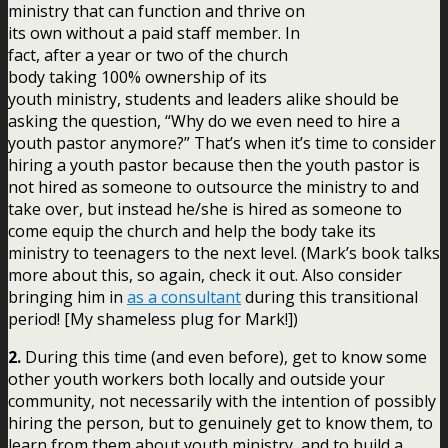
ministry that can function and thrive on
its own without a paid staff member. In
fact, after a year or two of the church
body taking 100% ownership of its
youth ministry, students and leaders alike should be
asking the question, “Why do we even need to hire a
youth pastor anymore?” That’s when it’s time to consider
hiring a youth pastor because then the youth pastor is
not hired as someone to outsource the ministry to and
take over, but instead he/she is hired as someone to
come equip the church and help the body take its
ministry to teenagers to the next level. (Mark’s book talks
more about this, so again, check it out. Also consider
bringing him in
as a consultant
during this transitional
period! [My shameless plug for Mark!])
2.
During this time (and even before), get to know some
other youth workers both locally and outside your
community, not necessarily with the intention of possibly
hiring the person, but to genuinely get to know them, to
learn from them about youth ministry, and to build a