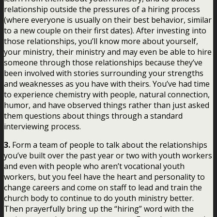
relationship outside the pressures of a hiring process
(where everyone is usually on their best behavior, similar
to a new couple on their first dates). After investing into
those relationships, you’ll know more about yourself,
your ministry, their ministry and may even be able to hire
someone through those relationships because they’ve
been involved with stories surrounding your strengths
and weaknesses as you have with theirs. You’ve had time
to experience chemistry with people, natural connection,
humor, and have observed things rather than just asked
them questions about things through a standard
interviewing process.
3.
Form a team of people to talk about the relationships
you’ve built over the past year or two with youth workers
and even with people who aren’t vocational youth
workers, but you feel have the heart and personality to
change careers and come on staff to lead and train the
church body to continue to do youth ministry better.
Then prayerfully bring up the “hiring” word with the