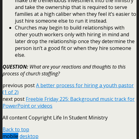
make the tremendous investment into the ministry
and take the ownership that is required to serve
families at a high caliber when they feel it’s easier to
just hire someone else to run it instead.
Churches may begin to build relationships with
other youth workers only with hiring in mind and
later drop the relationship once they determine the
person isn’t a good fit or when they hire someone
else.
QUESTION:
What are your reactions and thoughts to this
process of church staffing?
previous post
A better process for hiring a youth pastor
(1 of 2)
next post
Freebie Friday 225: Background music track for
PowerPoint or videos
All content Copyright Life In Student Ministry
Back to top
mobile
desktop