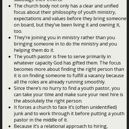
The church body not only has a clear and unified
focus about their philosophy of youth ministry,
expectations and values before they bring someone
on board, but they’ve been living it and owning it,
too.
They’re joining you in ministry rather than you
bringing someone in to do the ministry and you
helping them do it.
The youth pastor is free to serve primarily in
whatever capacity God has gifted them. The focus
becomes more about finding the right person than
it is on finding someone to fulfill a vacancy because
all the roles are already running smoothly.
Since there’s no hurry to find a youth pastor, you
can take your time and make sure your next hire is
the absolutely the right person.
It forces a church to face it’s (often unidentified)
junk and to work through it before putting a youth
pastor in the middle of it.
Because it’s a relational approach to hiring,