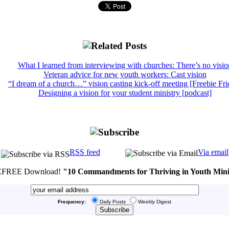
What I learned from interviewing with churches: There’s no visio
Veteran advice for new youth workers: Cast vision
“I dream of a church…” vision casting kick-off meeting [Freebie Fri
Designing a vision for your student ministry [podcast]
RSS feed
Via email
FREE Download!
"10 Commandments for Thriving in Youth Mini
Frequency:
Daily Posts
Weekly Digest