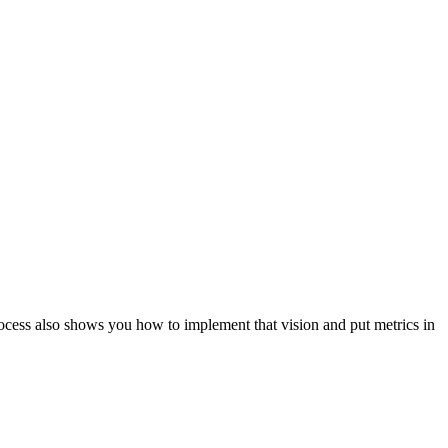
ocess also shows you how to implement that vision and put metrics in