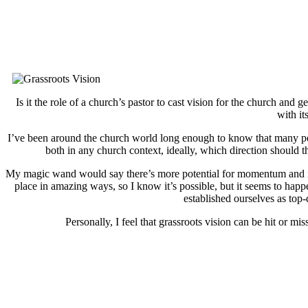
Is it the role of a church’s pastor to cast vision for the church and
with it
I’ve been around the church world long enough to know that many peopl
both in any church context, ideally, which direction shoul
My magic wand would say there’s more potential for momentum and impa
place in amazing ways, so I know it’s possible, but it seems to ha
established ourselves as top
Personally, I feel that grassroots vision can be hit or m