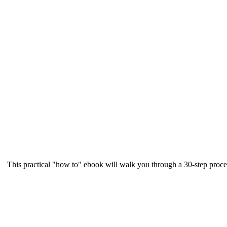
This practical "how to" ebook will walk you through a 30-step proce