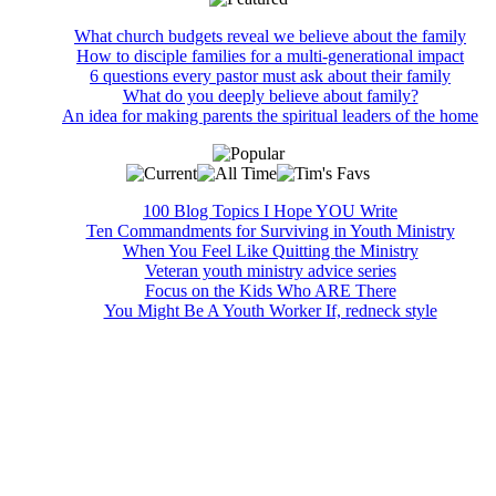
What church budgets reveal we believe about the family
How to disciple families for a multi-generational impact
6 questions every pastor must ask about their family
What do you deeply believe about family?
An idea for making parents the spiritual leaders of the home
100 Blog Topics I Hope YOU Write
Ten Commandments for Surviving in Youth Ministry
When You Feel Like Quitting the Ministry
Veteran youth ministry advice series
Focus on the Kids Who ARE There
You Might Be A Youth Worker If, redneck style