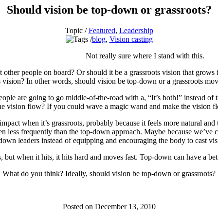
Should vision be top-down or grassroots?
Topic /
Featured
,
Leadership
blog
,
Vision casting
Not really sure where I stand with this.
 get other people on board? Or should it be a grassroots vision that grows
s vision? In other words, should vision be top-down or a grassroots m
e are going to go middle-of-the-road with a, “It’s both!” instead of tak
d the vision flow? If you could wave a magic wand and make the vision 
ct when it’s grassroots, probably because it feels more natural and th
ppen less frequently than the top-down approach. Maybe because we’ve c
-down leaders instead of equipping and encouraging the body to cast vis
iss, but when it hits, it hits hard and moves fast. Top-down can have a be
What do you think? Ideally, should vision be top-down or grassroots?
Posted on December 13, 2010