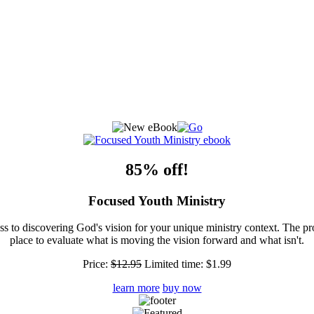
85% off!
Focused Youth Ministry
ss to discovering God's vision for your unique ministry context. The pr
place to evaluate what is moving the vision forward and what isn't.
Price:
$12.95
Limited time:
$1.99
learn more
buy now