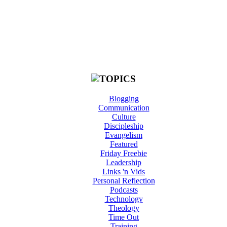
Blogging
Communication
Culture
Discipleship
Evangelism
Featured
Friday Freebie
Leadership
Links 'n Vids
Personal Reflection
Podcasts
Technology
Theology
Time Out
Training