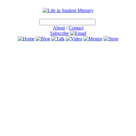
About
/
Contact
Subscribe