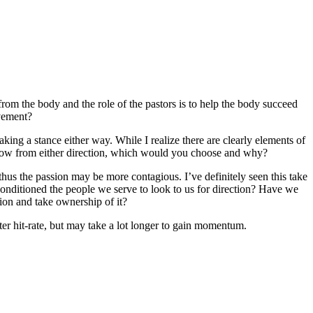
 from the body and the role of the pastors is to help the body succeed
ovement?
ing a stance either way. While I realize there are clearly elements of
flow from either direction, which would you choose and why?
us the passion may be more contagious. I’ve definitely seen this take
onditioned the people we serve to look to us for direction? Have we
ion and take ownership of it?
tter hit-rate, but may take a lot longer to gain momentum.