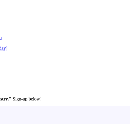
n
day]
stry."
Sign-up below!