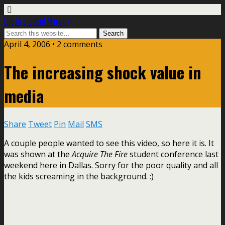
Life In Student Ministry
April 4, 2006 •
2 comments
The increasing shock value in
media
Share
Tweet
Pin
Mail
SMS
A couple people wanted to see this video, so here it is. It
was shown at the
Acquire The Fire
student conference last
weekend here in Dallas. Sorry for the poor quality and all
the kids screaming in the background. :)