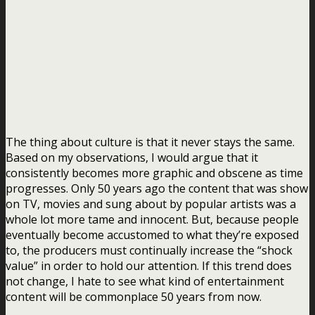
The thing about culture is that it never stays the same.
Based on my observations, I would argue that it
consistently becomes more graphic and obscene as time
progresses. Only 50 years ago the content that was show
on TV, movies and sung about by popular artists was a
whole lot more tame and innocent. But, because people
eventually become accustomed to what they’re exposed
to, the producers must continually increase the “shock
value” in order to hold our attention. If this trend does
not change, I hate to see what kind of entertainment
content will be commonplace 50 years from now.