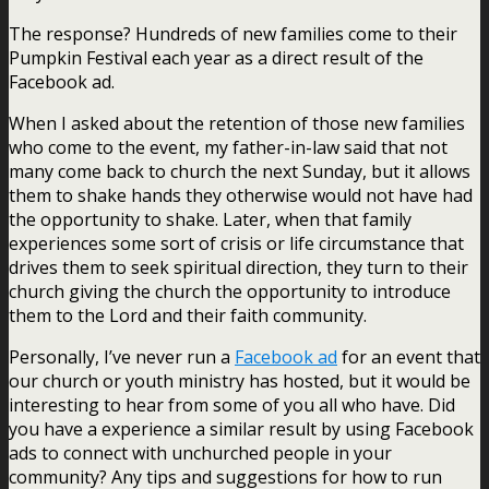
The response? Hundreds of new families come to their
Pumpkin Festival each year as a direct result of the
Facebook ad.
When I asked about the retention of those new families
who come to the event, my father-in-law said that not
many come back to church the next Sunday, but it allows
them to shake hands they otherwise would not have had
the opportunity to shake. Later, when that family
experiences some sort of crisis or life circumstance that
drives them to seek spiritual direction, they turn to their
church giving the church the opportunity to introduce
them to the Lord and their faith community.
Personally, I’ve never run a
Facebook ad
for an event that
our church or youth ministry has hosted, but it would be
interesting to hear from some of you all who have. Did
you have a experience a similar result by using Facebook
ads to connect with unchurched people in your
community? Any tips and suggestions for how to run