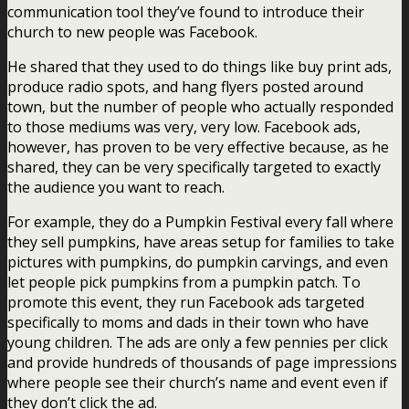
communication tool they’ve found to introduce their
church to new people was Facebook.
He shared that they used to do things like buy print ads,
produce radio spots, and hang flyers posted around
town, but the number of people who actually responded
to those mediums was very, very low. Facebook ads,
however, has proven to be very effective because, as he
shared, they can be very specifically targeted to exactly
the audience you want to reach.
For example, they do a Pumpkin Festival every fall where
they sell pumpkins, have areas setup for families to take
pictures with pumpkins, do pumpkin carvings, and even
let people pick pumpkins from a pumpkin patch. To
promote this event, they run Facebook ads targeted
specifically to moms and dads in their town who have
young children. The ads are only a few pennies per click
and provide hundreds of thousands of page impressions
where people see their church’s name and event even if
they don’t click the ad.