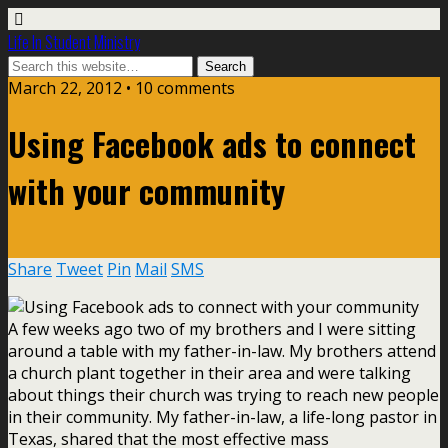
Life In Student Ministry
March 22, 2012 •
10 comments
Using Facebook ads to connect
with your community
Share
Tweet
Pin
Mail
SMS
A few weeks ago two of my brothers and I were sitting
around a table with my father-in-law. My brothers attend
a church plant together in their area and were talking
about things their church was trying to reach new people
in their community. My father-in-law, a life-long pastor in
Texas, shared that the most effective mass