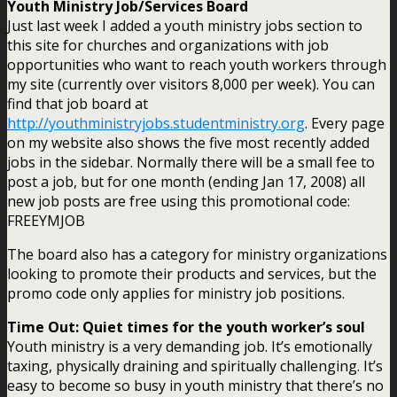
Youth Ministry Job/Services Board
Just last week I added a youth ministry jobs section to
this site for churches and organizations with job
opportunities who want to reach youth workers through
my site (currently over visitors 8,000 per week). You can
find that job board at
http://youthministryjobs.studentministry.org
. Every page
on my website also shows the five most recently added
jobs in the sidebar. Normally there will be a small fee to
post a job, but for one month (ending Jan 17, 2008) all
new job posts are free using this promotional code:
FREEYMJOB
The board also has a category for ministry organizations
looking to promote their products and services, but the
promo code only applies for ministry job positions.
Time Out: Quiet times for the youth worker’s soul
Youth ministry is a very demanding job. It’s emotionally
taxing, physically draining and spiritually challenging. It’s
easy to become so busy in youth ministry that there’s no