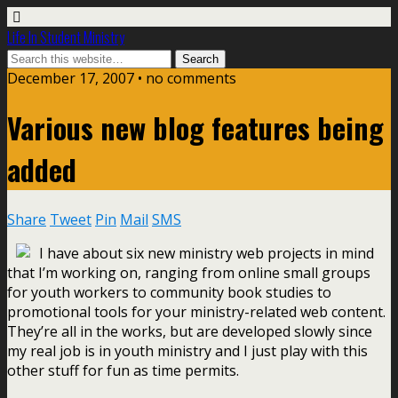
Life In Student Ministry
December 17, 2007 •
no comments
Various new blog features being
added
Share
Tweet
Pin
Mail
SMS
I have about six new ministry web projects in mind
that I’m working on, ranging from online small groups
for youth workers to community book studies to
promotional tools for your ministry-related web content.
They’re all in the works, but are developed slowly since
my real job is in youth ministry and I just play with this
other stuff for fun as time permits.