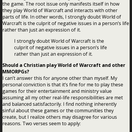
the game. The root issue only manifests itself in how
they play World of Warcraft and interacts with other
parts of life. In other words, I strongly doubt World of
Warcraft is the culprit of negative issues in a person’s life
rather than just an expression of it.
I strongly doubt World of Warcraft is the
culprit of negative issues in a person’s life
rather than just an expression of it.
Should a Christian play World of Warcraft and other
MMORPGs?
I can’t answer this for anyone other than myself. My
personal conviction is that it’s fine for me to play these
games for their entertainment and ministry value
assuming all my other real-life responsibilities are met
and balanced satisfactorily. I find nothing inherently
sinful about these games or the communities they
create, but I realize others may disagree for various
reasons. Two verses seem to apply: