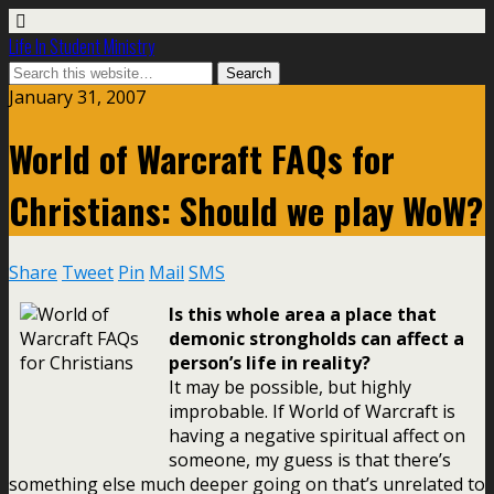
Life In Student Ministry
January 31, 2007
World of Warcraft FAQs for
Christians: Should we play WoW?
Share
Tweet
Pin
Mail
SMS
Is this whole area a place that
demonic strongholds can affect a
person’s life in reality?
It may be possible, but highly
improbable. If World of Warcraft is
having a negative spiritual affect on
someone, my guess is that there’s
something else much deeper going on that’s unrelated to