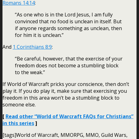
Romans 14:14
:
“As one who is in the Lord Jesus, I am fully
convinced that no food is unclean in itself. But
if anyone regards something as unclean, then
for him it is unclean.”
And
1 Corinthians 8:9
:
“Be careful, however, that the exercise of your
freedom does not become a stumbling block
to the weak.”
If World of Warcraft pricks your conscience, then don’t
play it. If you do play it, make sure that exercising you
freedom in this area won’t be a stumbling block to
someone else.
[
Read other “World of Warcraft FAQs for Christians”
in this series
]
[tags]World of Warcraft, MMORPG, MMO, Guild Wars,