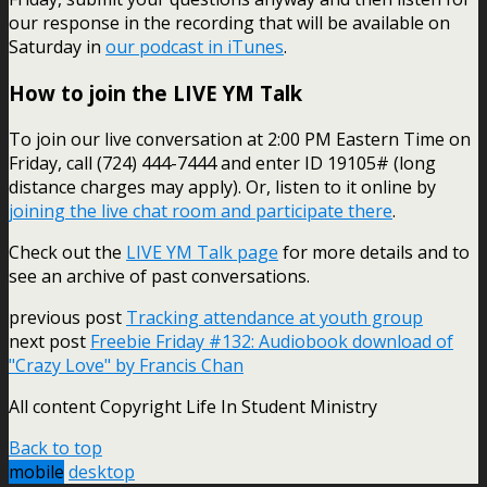
our response in the recording that will be available on
Saturday in
our podcast in iTunes
.
How to join the LIVE YM Talk
To join our live conversation at 2:00 PM Eastern Time on
Friday, call (724) 444-7444 and enter ID 19105# (long
distance charges may apply). Or, listen to it online by
joining the live chat room and participate there
.
Check out the
LIVE YM Talk page
for more details and to
see an archive of past conversations.
previous post
Tracking attendance at youth group
next post
Freebie Friday #132: Audiobook download of
"Crazy Love" by Francis Chan
All content Copyright Life In Student Ministry
Back to top
mobile
desktop