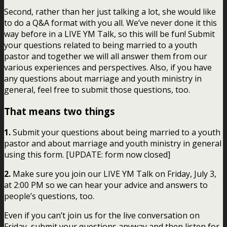
Second, rather than her just talking a lot, she would like
to do a Q&A format with you all. We’ve never done it this
way before in a LIVE YM Talk, so this will be fun! Submit
your questions related to being married to a youth
pastor and together we will all answer them from our
various experiences and perspectives. Also, if you have
any questions about marriage and youth ministry in
general, feel free to submit those questions, too.
That means two things
1.
Submit your questions about being married to a youth
pastor and about marriage and youth ministry in general
using this form. [UPDATE: form now closed]
2.
Make sure you join our LIVE YM Talk on Friday, July 3,
at 2:00 PM so we can hear your advice and answers to
people’s questions, too.
Even if you can’t join us for the live conversation on
Friday, submit your questions anyway and then listen for