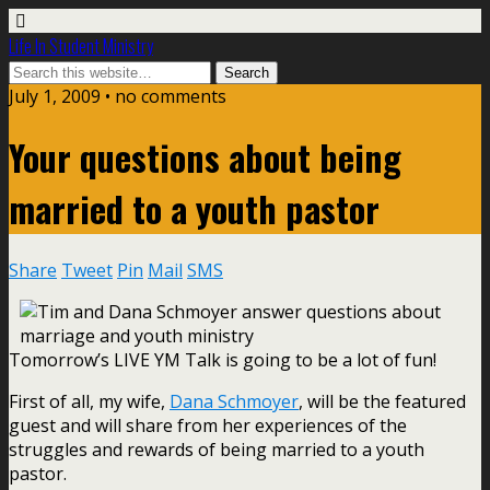
Life In Student Ministry
July 1, 2009 •
no comments
Your questions about being
married to a youth pastor
Share
Tweet
Pin
Mail
SMS
Tomorrow’s LIVE YM Talk is going to be a lot of fun!
First of all, my wife,
Dana Schmoyer
, will be the featured
guest and will share from her experiences of the
struggles and rewards of being married to a youth
pastor.