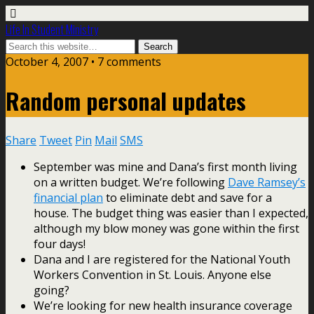
Life In Student Ministry
October 4, 2007 •
7 comments
Random personal updates
Share
Tweet
Pin
Mail
SMS
September was mine and Dana’s first month living
on a written budget. We’re following
Dave Ramsey’s
financial plan
to eliminate debt and save for a
house. The budget thing was easier than I expected,
although my blow money was gone within the first
four days!
Dana and I are registered for the National Youth
Workers Convention in St. Louis. Anyone else
going?
We’re looking for new health insurance coverage