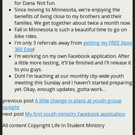
for Dana. Not fun.
Since moving to Minnesota, we’re enjoying the
benefits of living close to my brothers and their
families. We get together about twice a month now.
Fall in Minnesota is such a beautiful time to go on
bike rides.
I’m only 3 referrals away from
getting my FREE Xbox
360 Elite
!
I’m working on my own Facebook application. After
a little more testing, it’ll be finished and I’ll release it
to you guys.
Doh! I’m teaching at our monthly city-wide youth
meeting this Sunday and I haven’t started preparing
yet. Okay, enough updates, gotta work…
previous post
A little change in plans at youth group
tonight
next post
My first youth ministry Facebook application
All content Copyright Life In Student Ministry