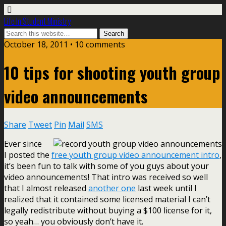
Life In Student Ministry
October 18, 2011 •
10 comments
10 tips for shooting youth group
video announcements
Share
Tweet
Pin
Mail
SMS
Ever since
I posted the
free youth group video announcement intro
,
it’s been fun to talk with some of you guys about your
video announcements! That intro was received so well
that I almost released
another one
last week until I
realized that it contained some licensed material I can’t
legally redistribute without buying a $100 license for it,
so yeah… you obviously don’t have it.