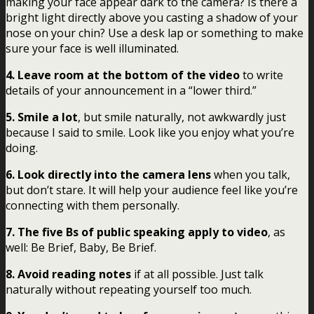
making your face appear dark to the camera? Is there a
bright light directly above you casting a shadow of your
nose on your chin? Use a desk lap or something to make
sure your face is well illuminated.
4. Leave room at the bottom of the video
to write
details of your announcement in a “lower third.”
5. Smile a lot
, but smile naturally, not awkwardly just
because I said to smile. Look like you enjoy what you’re
doing.
6. Look directly into the camera lens
when you talk,
but don’t stare. It will help your audience feel like you’re
connecting with them personally.
7. The five Bs of public speaking apply to video
, as
well: Be Brief, Baby, Be Brief.
8. Avoid reading notes
if at all possible. Just talk
naturally without repeating yourself too much.