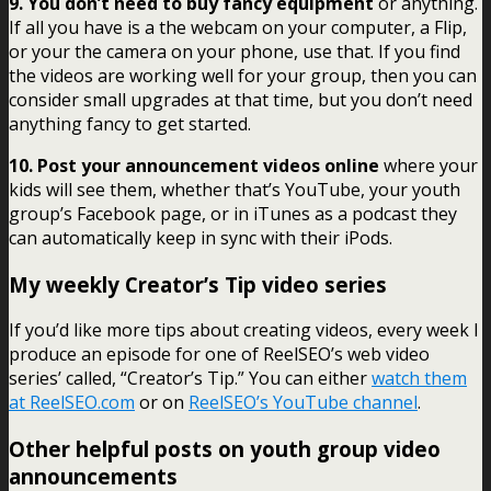
9. You don’t need to buy fancy equipment
or anything.
If all you have is a the webcam on your computer, a Flip,
or your the camera on your phone, use that. If you find
the videos are working well for your group, then you can
consider small upgrades at that time, but you don’t need
anything fancy to get started.
10. Post your announcement videos online
where your
kids will see them, whether that’s YouTube, your youth
group’s Facebook page, or in iTunes as a podcast they
can automatically keep in sync with their iPods.
My weekly Creator’s Tip video series
If you’d like more tips about creating videos, every week I
produce an episode for one of ReelSEO’s web video
series’ called, “Creator’s Tip.” You can either
watch them
at ReelSEO.com
or on
ReelSEO’s YouTube channel
.
Other helpful posts on youth group video
announcements