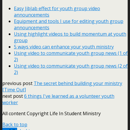
Easy JibJab effect for youth group video
announcements
Equipment and tools I use for editing youth group
announcements
Using highlight videos to build momentum at youth
group
5 ways video can enhance your youth ministry
Using video to communicate youth group news (1 of
2)
Using video to communicate youth group news (2 of
2)
previous post
The secret behind building your ministry
[Time Out]
next post
6 things I've learned as a volunteer youth
worker
All content Copyright Life In Student Ministry
Back to top