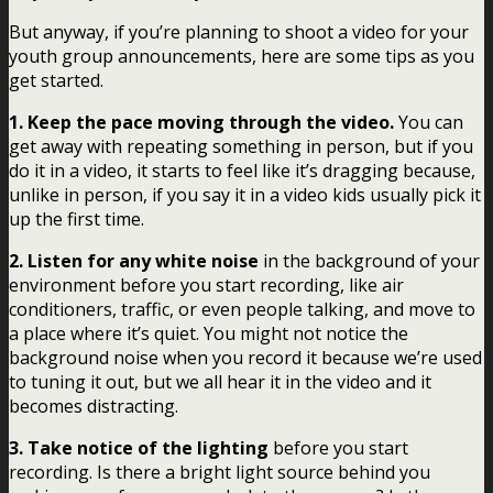
But anyway, if you’re planning to shoot a video for your
youth group announcements, here are some tips as you
get started.
1. Keep the pace moving through the video.
You can
get away with repeating something in person, but if you
do it in a video, it starts to feel like it’s dragging because,
unlike in person, if you say it in a video kids usually pick it
up the first time.
2. Listen for any white noise
in the background of your
environment before you start recording, like air
conditioners, traffic, or even people talking, and move to
a place where it’s quiet. You might not notice the
background noise when you record it because we’re used
to tuning it out, but we all hear it in the video and it
becomes distracting.
3. Take notice of the lighting
before you start
recording. Is there a bright light source behind you