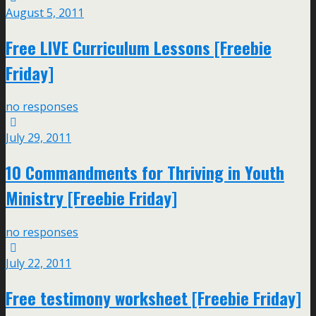
August 5, 2011
Free LIVE Curriculum Lessons [Freebie
Friday]
no responses
July 29, 2011
10 Commandments for Thriving in Youth
Ministry [Freebie Friday]
no responses
July 22, 2011
Free testimony worksheet [Freebie Friday]