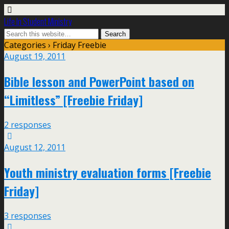
Life In Student Ministry
Categories ›
Friday Freebie
August 19, 2011
Bible lesson and PowerPoint based on
“Limitless” [Freebie Friday]
2 responses
August 12, 2011
Youth ministry evaluation forms [Freebie
Friday]
3 responses