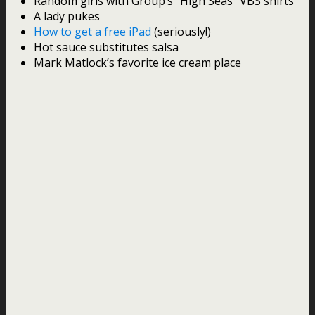
Random girls with Group’s “High Seas” VBS shirts
A lady pukes
How to get a free iPad
(seriously!)
Hot sauce substitutes salsa
Mark Matlock’s favorite ice cream place