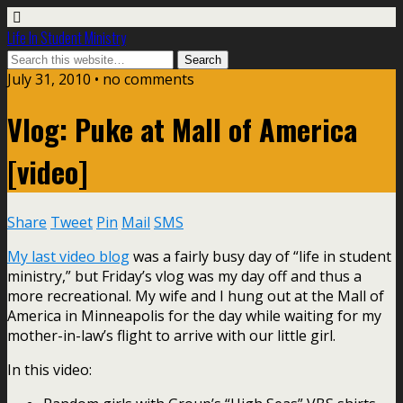
Life In Student Ministry
July 31, 2010 •
no comments
Vlog: Puke at Mall of America
[video]
Share
Tweet
Pin
Mail
SMS
My last video blog
was a fairly busy day of “life in student
ministry,” but Friday’s vlog was my day off and thus a
more recreational. My wife and I hung out at the Mall of
America in Minneapolis for the day while waiting for my
mother-in-law’s flight to arrive with our little girl.
In this video: