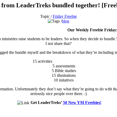
s from LeaderTreks bundled together! [Free
Topic /
Friday Freebie
blog
Our Weekly Freebie Friday
h ministries raise students to be leaders. So when they decide to bundle
I not share that?
agged the bundle myself and the breakdown of what they’re including is 
15 activities
5 assessments
5 Bible studies
15 illustrations
10 initatives
rmation. Unfortunately they don’t say what they’re going to do with t
seriously nice people over there. :)
Get LeaderTreks’
50 New YM Freebies!