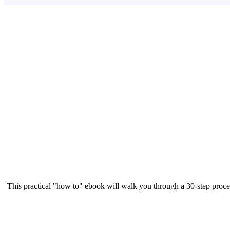
This practical "how to" ebook will walk you through a 30-step proce