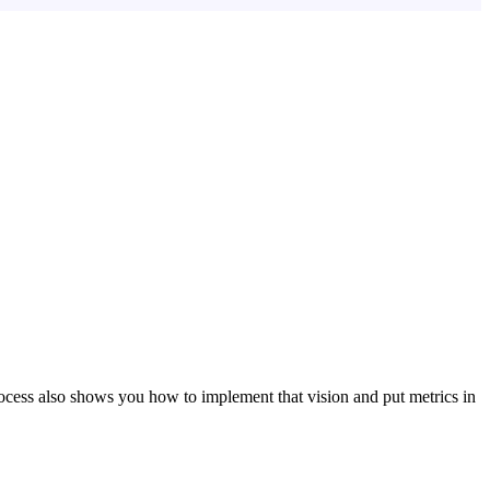
ocess also shows you how to implement that vision and put metrics in