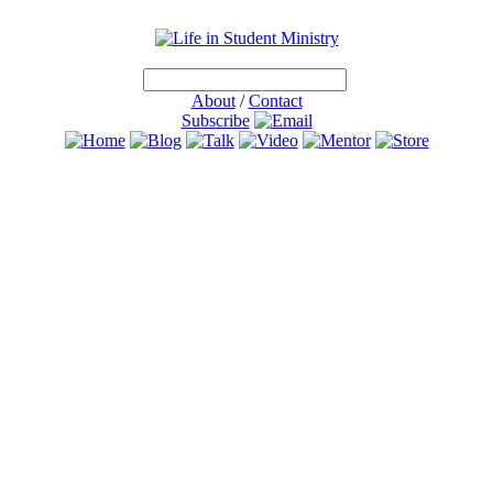
About
/
Contact
Subscribe