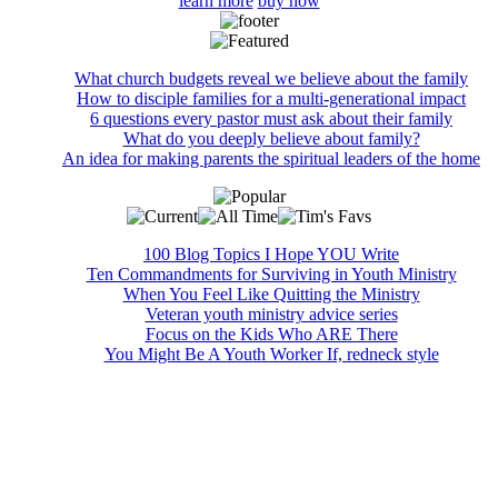
learn more
buy now
What church budgets reveal we believe about the family
How to disciple families for a multi-generational impact
6 questions every pastor must ask about their family
What do you deeply believe about family?
An idea for making parents the spiritual leaders of the home
100 Blog Topics I Hope YOU Write
Ten Commandments for Surviving in Youth Ministry
When You Feel Like Quitting the Ministry
Veteran youth ministry advice series
Focus on the Kids Who ARE There
You Might Be A Youth Worker If, redneck style