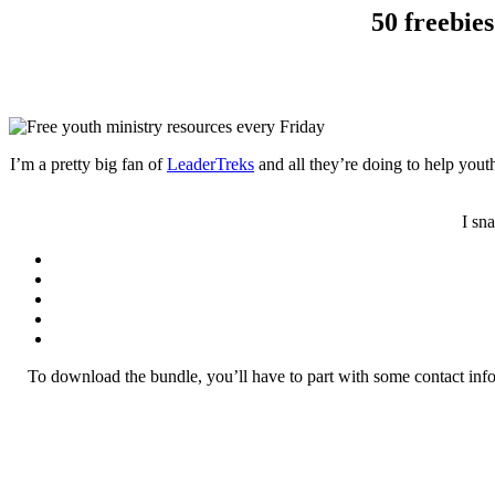
50 freebie
I’m a pretty big fan of
LeaderTreks
and all they’re doing to help yout
I sn
To download the bundle, you’ll have to part with some contact info