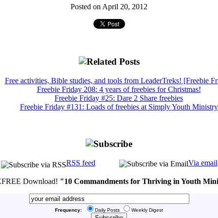
Posted on April 20, 2012
Free activities, Bible studies, and tools from LeaderTreks! [Freebie Fr
Freebie Friday 208: 4 years of freebies for Christmas!
Freebie Friday #25: Dare 2 Share freebies
Freebie Friday #131: Loads of freebies at Simply Youth Ministry
RSS feed
Via email
FREE Download!
"10 Commandments for Thriving in Youth Mini
Frequency:
Daily Posts
Weekly Digest