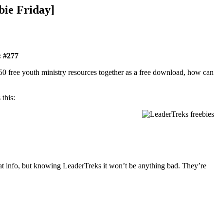
bie Friday]
: #277
 50 free youth ministry resources together as a free download, how can
this:
hat info, but knowing LeaderTreks it won’t be anything bad. They’re