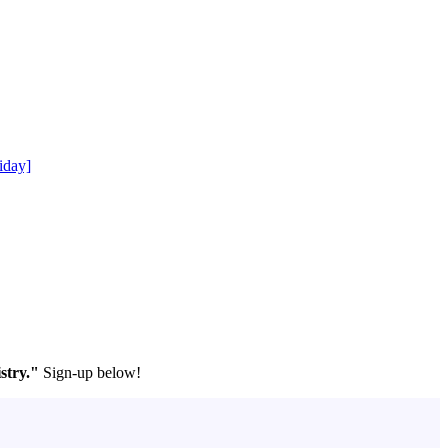
iday]
stry."
Sign-up below!