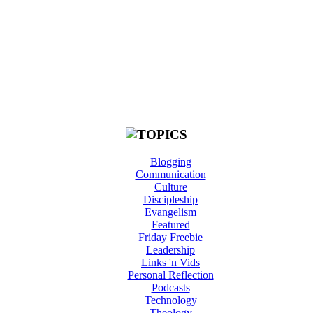
Blogging
Communication
Culture
Discipleship
Evangelism
Featured
Friday Freebie
Leadership
Links 'n Vids
Personal Reflection
Podcasts
Technology
Theology