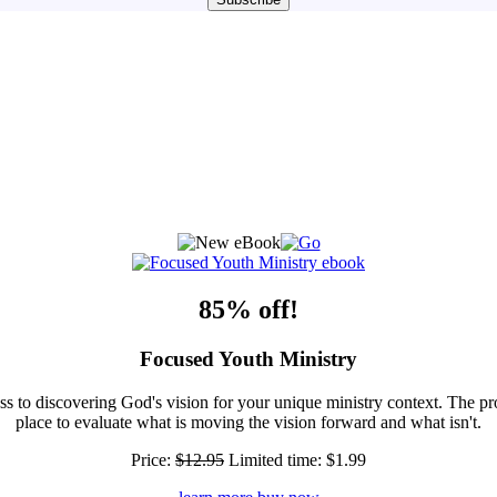
85% off!
Focused Youth Ministry
ss to discovering God's vision for your unique ministry context. The pr
place to evaluate what is moving the vision forward and what isn't.
Price:
$12.95
Limited time:
$1.99