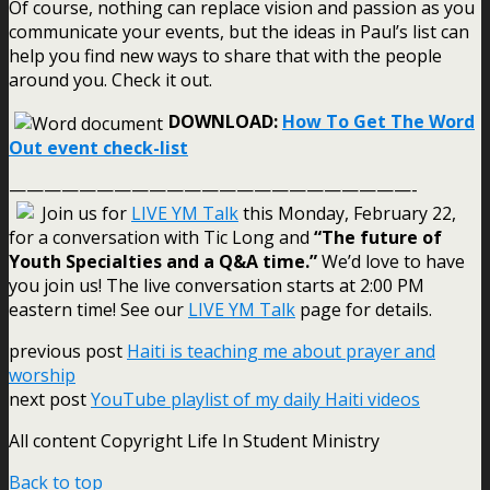
Of course, nothing can replace vision and passion as you
communicate your events, but the ideas in Paul’s list can
help you find new ways to share that with the people
around you. Check it out.
DOWNLOAD:
How To Get The Word
Out event check-list
———————————————————————-
Join us for
LIVE YM Talk
this Monday, February 22,
for a conversation with Tic Long and
“The future of
Youth Specialties and a Q&A time.”
We’d love to have
you join us! The live conversation starts at 2:00 PM
eastern time! See our
LIVE YM Talk
page for details.
previous post
Haiti is teaching me about prayer and
worship
next post
YouTube playlist of my daily Haiti videos
All content Copyright Life In Student Ministry
Back to top