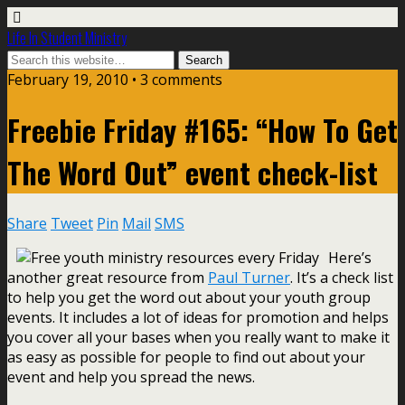
Life In Student Ministry
February 19, 2010 •
3 comments
Freebie Friday #165: “How To Get
The Word Out” event check-list
Share
Tweet
Pin
Mail
SMS
Here’s
another great resource from
Paul Turner
. It’s a check list
to help you get the word out about your youth group
events. It includes a lot of ideas for promotion and helps
you cover all your bases when you really want to make it
as easy as possible for people to find out about your
event and help you spread the news.