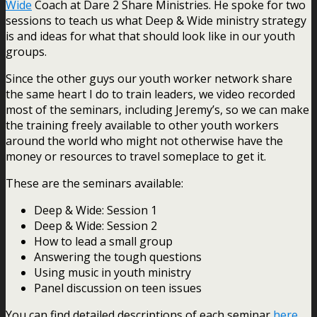
Wide
Coach at Dare 2 Share Ministries. He spoke for two
sessions to teach us what Deep & Wide ministry strategy
is and ideas for what that should look like in our youth
groups.
Since the other guys our youth worker network share
the same heart I do to train leaders, we video recorded
most of the seminars, including Jeremy’s, so we can make
the training freely available to other youth workers
around the world who might not otherwise have the
money or resources to travel someplace to get it.
These are the seminars available:
Deep & Wide: Session 1
Deep & Wide: Session 2
How to lead a small group
Answering the tough questions
Using music in youth ministry
Panel discussion on teen issues
You can find detailed descriptions of each seminar
here
.