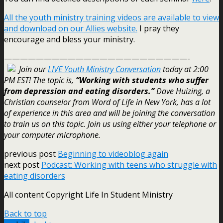
All the youth ministry training videos are available to view
and download on our Allies website.
I pray they
encourage and bless your ministry.
———————————————————————-
Join our
LIVE Youth Ministry Conversation
today at 2:00
PM EST! The topic is,
“Working with students who suffer
from depression and eating disorders.”
Dave Huizing, a
Christian counselor from Word of Life in New York, has a lot
of experience in this area and will be joining the conversation
to train us on this topic. Join us using either your telephone or
your computer microphone.
previous post
Beginning to videoblog again
next post
Podcast: Working with teens who struggle with
eating disorders
All content Copyright Life In Student Ministry
Back to top