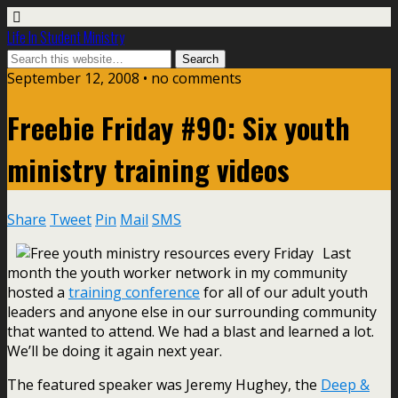
Life In Student Ministry
September 12, 2008 •
no comments
Freebie Friday #90: Six youth
ministry training videos
Share
Tweet
Pin
Mail
SMS
Last
month the youth worker network in my community
hosted a
training conference
for all of our adult youth
leaders and anyone else in our surrounding community
that wanted to attend. We had a blast and learned a lot.
We’ll be doing it again next year.
The featured speaker was Jeremy Hughey, the
Deep &