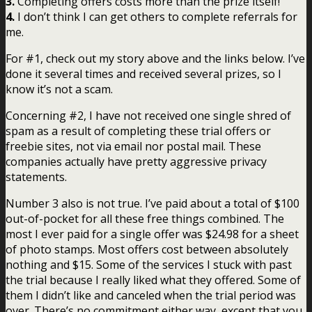
3.
Completing offers costs more than the prize itself!
4.
I don’t think I can get others to complete referrals for
me.
For #1, check out my story above and the links below. I’ve
done it several times and received several prizes, so I
know it’s not a scam.
Concerning #2, I have not received one single shred of
spam as a result of completing these trial offers or
freebie sites, not via email nor postal mail. These
companies actually have pretty aggressive privacy
statements.
Number 3 also is not true. I’ve paid about a total of $100
out-of-pocket for all these free things combined. The
most I ever paid for a single offer was $24.98 for a sheet
of photo stamps. Most offers cost between absolutely
nothing and $15. Some of the services I stuck with past
the trial because I really liked what they offered. Some of
them I didn’t like and canceled when the trial period was
over. There’s no commitment either way, except that you