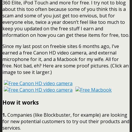
360 Elite, iPod Touch and more for free. I try not to blog
about this too often because some of you think this is a
scam and some of you just get too envious, but for
everyone else, twice a year doesn’t feel like too much to
keep you updated on the free stuff I earn and
information on how you can get these items for free, too.
Since my last post on freebie sites 6 months ago, I’ve
earned a free Canon HD video camera, and external
microphone for it, and a Macbook for my wife. All for
free. Not bad, eh? Here are some proof pictures. (Click an
image to see it larger.)
How it works
1.
Companies (like Blockbuster, for example) are looking
for new potential customers to try out their products and
services.