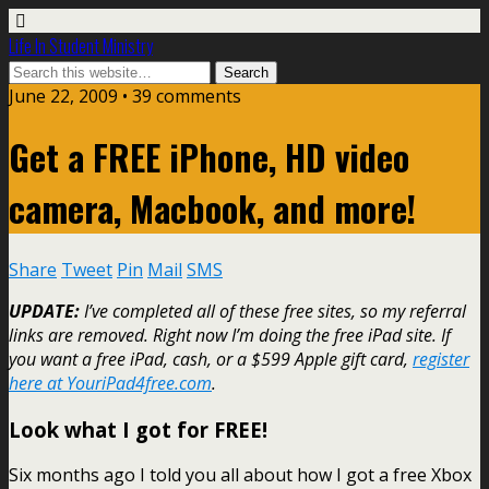
Life In Student Ministry
June 22, 2009 •
39 comments
Get a FREE iPhone, HD video
camera, Macbook, and more!
Share
Tweet
Pin
Mail
SMS
UPDATE:
I’ve completed all of these free sites, so my referral
links are removed. Right now I’m doing the free iPad site. If
you want a free iPad, cash, or a $599 Apple gift card,
register
here at YouriPad4free.com
.
Look what I got for FREE!
Six months ago I told you all about how I got a free Xbox