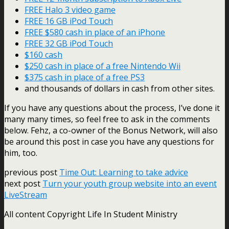
FREE Halo 3 video game
FREE 16 GB iPod Touch
FREE $580 cash in place of an iPhone
FREE 32 GB iPod Touch
$160 cash
$250 cash in place of a free Nintendo Wii
$375 cash in place of a free PS3
and thousands of dollars in cash from other sites.
If you have any questions about the process, I’ve done it
many many times, so feel free to ask in the comments
below. Fehz, a co-owner of the Bonus Network, will also
be around this post in case you have any questions for
him, too.
previous post
Time Out: Learning to take advice
next post
Turn your youth group website into an event
LiveStream
All content Copyright Life In Student Ministry