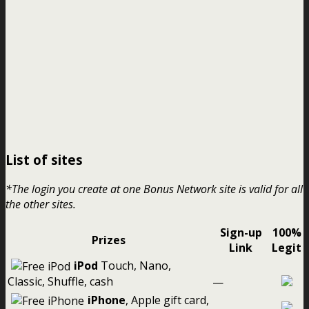
List of sites
*The login you create at one Bonus Network site is valid for all
the other sites.
Sign-up
100%
Prizes
Link
Legit
iPod
Touch, Nano,
Classic, Shuffle, cash
—
iPhone
, Apple gift card,
—