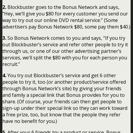
2.
Blockbuster goes to the Bonus Network and says,
“Hey, we’ll give you $80 for every customer you send our
way to try out our online DVD rental service.” (Some
advertisers pay Bonus Network $80, some pay them $40.)
3.
So Bonus Network comes to you and says, “If you try
out Blockbuster’s service and refer other people to try it
through us, or one of our other advertising partner’s
services, we’ll split the $80 with you for each person you
recruit.”
4.
You try out Blockbuster’s service and get 6 other
people to try it, too (or another product/service offered
through Bonus Network’s site) by giving your friends
and family a special link that Bonus provides for you to
share. (Of course, your friends can then get people to
sign-up under their special link so they can work toward
a free prize, too, but know that the people they refer
have no benefit for you.)
5.
After your 6 friends try a product or service, Bonus