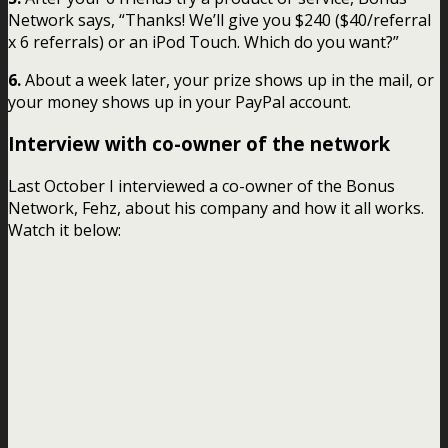
Network says, “Thanks! We’ll give you $240 ($40/referral
x 6 referrals) or an iPod Touch. Which do you want?”
6.
About a week later, your prize shows up in the mail, or
your money shows up in your PayPal account.
Interview with co-owner of the network
Last October I interviewed a co-owner of the Bonus
Network, Fehz, about his company and how it all works.
Watch it below: