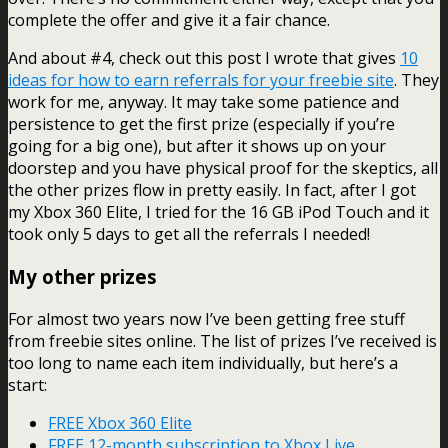
complete the offer and give it a fair chance.
And about #4, check out this post I wrote that gives
10
ideas for how to earn referrals for your freebie site
. They
work for me, anyway. It may take some patience and
persistence to get the first prize (especially if you’re
going for a big one), but after it shows up on your
doorstep and you have physical proof for the skeptics, all
the other prizes flow in pretty easily. In fact, after I got
my Xbox 360 Elite, I tried for the 16 GB iPod Touch and it
took only 5 days to get all the referrals I needed!
My other prizes
For almost two years now I’ve been getting free stuff
from freebie sites online. The list of prizes I’ve received is
too long to name each item individually, but here’s a
start:
FREE Xbox 360 Elite
FREE 12-month subscription to Xbox Live