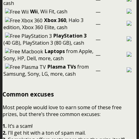
cash
Wii
, Wii Fit, cash
—
Xbox 360
, Halo 3
—
edition, Xbox 360 Elite, cash
PlayStation 3
—
(40 GB), PlayStation 3 (80 GB), cash
Laptops
from Apple,
—
Sony, HP, Dell, more, cash
Plasma TVs
from
—
Samsung, Sony, LG, more, cash
Common excuses
Most people would love to earn some of these free
prizes, but there’s three common excuses:
1.
It’s a scam!
2.
I’ll get hit with a ton of spam mail.