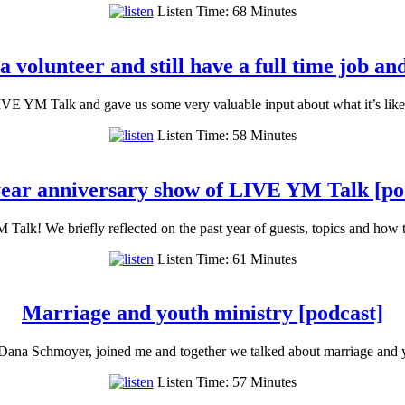
Listen Time: 68 Minutes
 volunteer and still have a full time job and
VE YM Talk and gave us some very valuable input about what it’s like
Listen Time: 58 Minutes
ear anniversary show of LIVE YM Talk [po
Talk! We briefly reflected on the past year of guests, topics and how
Listen Time: 61 Minutes
Marriage and youth ministry [podcast]
Dana Schmoyer, joined me and together we talked about marriage and 
Listen Time: 57 Minutes