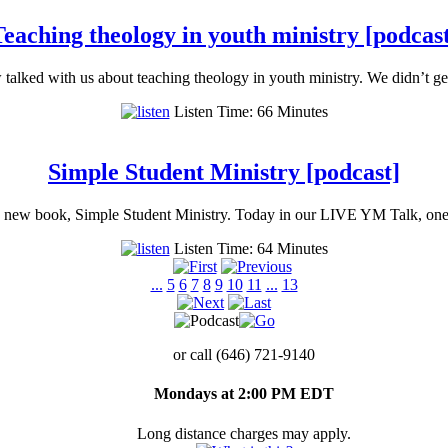
eaching theology in youth ministry [podcas
ked with us about teaching theology in youth ministry. We didn’t get
Listen Time: 66 Minutes
Simple Student Ministry [podcast]
nd new book, Simple Student Ministry. Today in our LIVE YM Talk, one
Listen Time: 64 Minutes
...
5
6
7
8
9
10
11
...
13
or call (646) 721-9140
Mondays at 2:00 PM EDT
Long distance charges may apply.