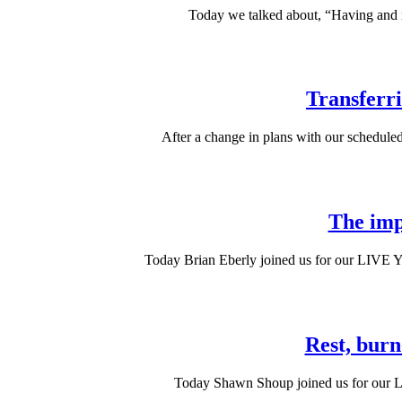
Today we talked about, “Having and ra
Transferr
After a change in plans with our schedule
The imp
Today Brian Eberly joined us for our LIVE YM
Rest, burn
Today Shawn Shoup joined us for our LI