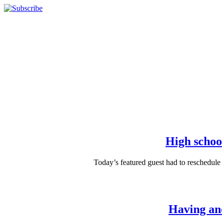
High school
Today’s featured guest had to reschedule
Having and