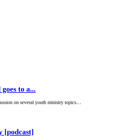
goes to a...
cussion on several youth ministry topics…
y [podcast]