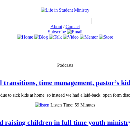
About
/
Contact
Subscribe
Podcasts
 transitions, time management, pastor’s kid 
 due to sick kids at home, so instead we had a laid-back, open form dis
Listen Time: 59 Minutes
 raising children in full time youth ministr