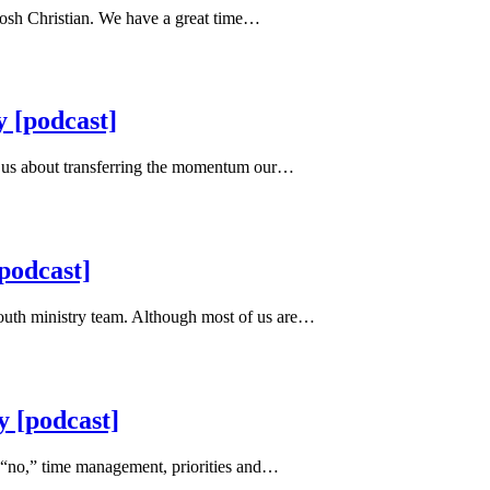
 Josh Christian. We have a great time…
 [podcast]
th us about transferring the momentum our…
podcast]
youth ministry team. Although most of us are…
y [podcast]
 “no,” time management, priorities and…