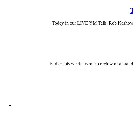
T
Today in our LIVE YM Talk, Rob Kashow tal
Earlier this week I wrote a review of a bra