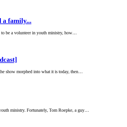
 a family...
 to be a volunteer in youth ministry, how…
dcast]
 the show morphed into what it is today, then…
youth ministry. Fortunately, Tom Roepke, a guy…