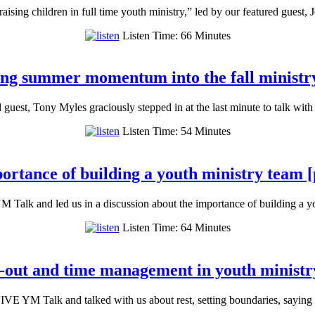
ising children in full time youth ministry,” led by our featured guest,
Listen Time: 66 Minutes
ing summer momentum into the fall ministry
d guest, Tony Myles graciously stepped in at the last minute to talk wi
Listen Time: 54 Minutes
ortance of building a youth ministry team [
 Talk and led us in a discussion about the importance of building a 
Listen Time: 64 Minutes
-out and time management in youth ministr
VE YM Talk and talked with us about rest, setting boundaries, saying