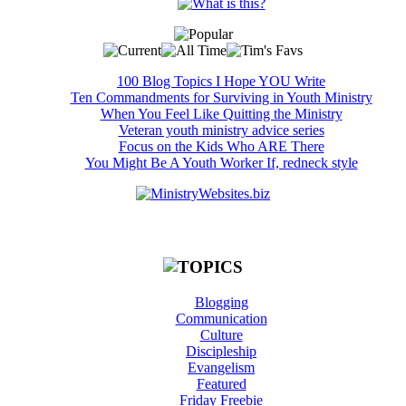
100 Blog Topics I Hope YOU Write
Ten Commandments for Surviving in Youth Ministry
When You Feel Like Quitting the Ministry
Veteran youth ministry advice series
Focus on the Kids Who ARE There
You Might Be A Youth Worker If, redneck style
Blogging
Communication
Culture
Discipleship
Evangelism
Featured
Friday Freebie