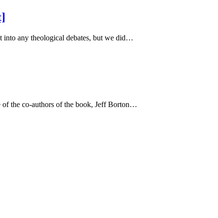
t]
 into any theological debates, but we did…
 of the co-authors of the book, Jeff Borton…