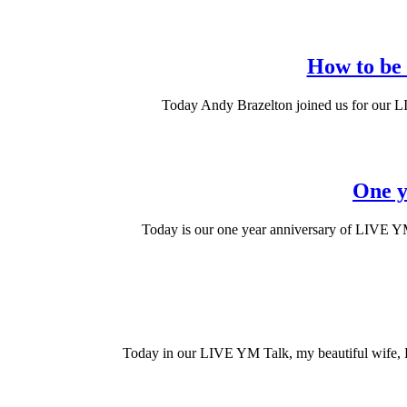
How to be a
Today Andy Brazelton joined us for our LI
One y
Today is our one year anniversary of LIVE YM 
Today in our LIVE YM Talk, my beautiful wife, 