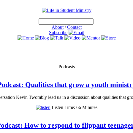
About
/
Contact
Subscribe
Podcasts
Podcast: Qualities that grow a youth ministr
rsation Kevin Twombly lead us in a discussion about qualities that gr
Listen Time: 66 Minutes
odcast: How to respond to flippant teenage