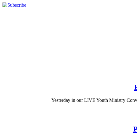
Yesterday in our LIVE Youth Ministry Conve
P