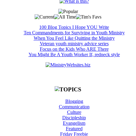
100 Blog Topics I Hope YOU Write
Ten Commandments for Surviving in Youth Ministry
When You Feel Like Quitting the Ministry
Veteran youth ministry advice series
Focus on the Kids Who ARE There
You Might Be A Youth Worker If, redneck style
Blogging
Communication
Culture
Discipleship
Evangelism
Featured
Friday Freebie