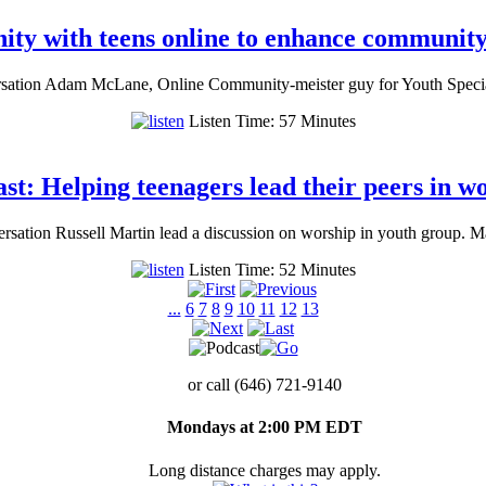
ty with teens online to enhance community 
sation Adam McLane, Online Community-meister guy for Youth Specialt
Listen Time: 57 Minutes
st: Helping teenagers lead their peers in w
rsation Russell Martin lead a discussion on worship in youth group. 
Listen Time: 52 Minutes
...
6
7
8
9
10
11
12
13
or call (646) 721-9140
Mondays at 2:00 PM EDT
Long distance charges may apply.