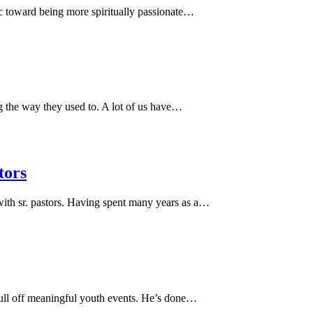
c toward being more spiritually passionate…
g the way they used to. A lot of us have…
tors
with sr. pastors. Having spent many years as a…
ull off meaningful youth events. He’s done…