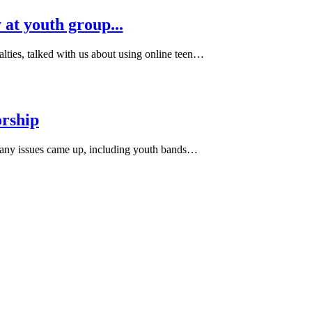
at youth group...
ies, talked with us about using online teen…
orship
Many issues came up, including youth bands…