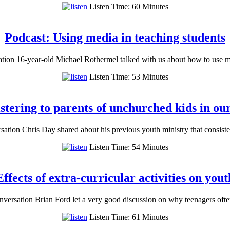
Listen Time: 60 Minutes
Podcast: Using media in teaching students
tion 16-year-old Michael Rothermel talked with us about how to use 
Listen Time: 53 Minutes
stering to parents of unchurched kids in ou
ation Chris Day shared about his previous youth ministry that consis
Listen Time: 54 Minutes
ffects of extra-curricular activities on you
versation Brian Ford let a very good discussion on why teenagers often
Listen Time: 61 Minutes