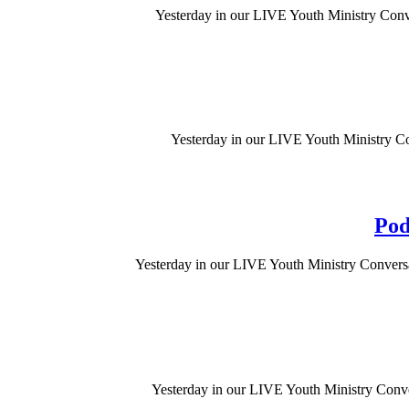
Yesterday in our LIVE Youth Ministry Conve
Yesterday in our LIVE Youth Ministry Con
Pod
Yesterday in our LIVE Youth Ministry Conversat
Yesterday in our LIVE Youth Ministry Conve