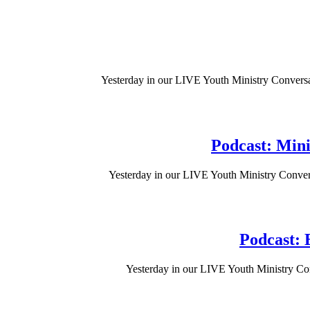
Yesterday in our LIVE Youth Ministry Conversa
Podcast: Mini
Yesterday in our LIVE Youth Ministry Convers
Podcast: E
Yesterday in our LIVE Youth Ministry Con