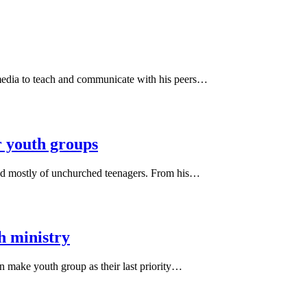
media to teach and communicate with his peers…
r youth groups
ted mostly of unchurched teenagers. From his…
th ministry
 make youth group as their last priority…