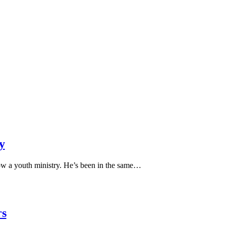
y
ow a youth ministry. He’s been in the same…
rs