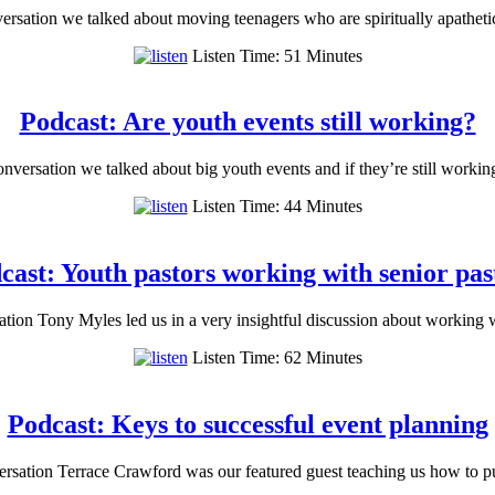
rsation we talked about moving teenagers who are spiritually apatheti
Listen Time: 51 Minutes
Podcast: Are youth events still working?
versation we talked about big youth events and if they’re still workin
Listen Time: 44 Minutes
cast: Youth pastors working with senior pas
ion Tony Myles led us in a very insightful discussion about working 
Listen Time: 62 Minutes
Podcast: Keys to successful event planning
rsation Terrace Crawford was our featured guest teaching us how to p