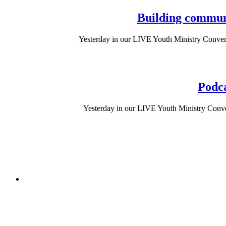
Building communi
Yesterday in our LIVE Youth Ministry Conver
Podca
Yesterday in our LIVE Youth Ministry Conve