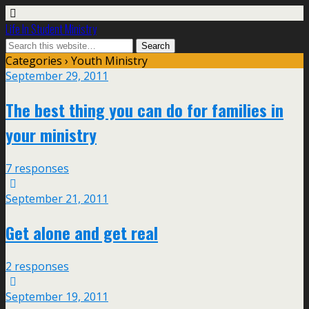
Life In Student Ministry
Categories ›
Youth Ministry
September 29, 2011
The best thing you can do for families in
your ministry
7 responses
September 21, 2011
Get alone and get real
2 responses
September 19, 2011