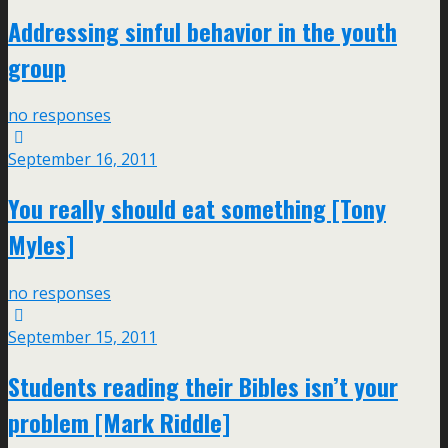
Addressing sinful behavior in the youth
group
no responses
September 16, 2011
You really should eat something [Tony
Myles]
no responses
September 15, 2011
Students reading their Bibles isn’t your
problem [Mark Riddle]