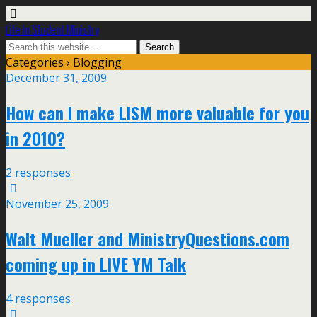
Life In Student Ministry
Categories ›
Blogging
December 31, 2009
How can I make LISM more valuable for you
in 2010?
2 responses
November 25, 2009
Walt Mueller and MinistryQuestions.com
coming up in LIVE YM Talk
4 responses