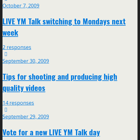
October 7, 2009
LIVE YM Talk switching to Mondays next
week
2 responses
September 30, 2009
Tips for shooting and producing high
quality videos
14 responses
September 29, 2009
Vote for a new LIVE YM Talk day