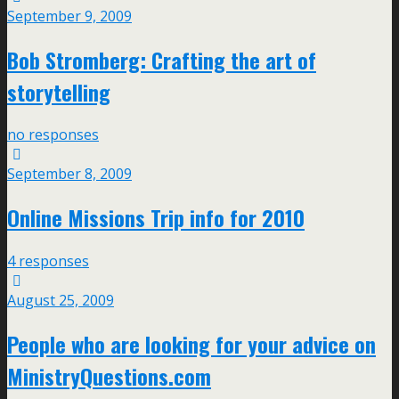
September 9, 2009
Bob Stromberg: Crafting the art of
storytelling
no responses
September 8, 2009
Online Missions Trip info for 2010
4 responses
August 25, 2009
People who are looking for your advice on
MinistryQuestions.com