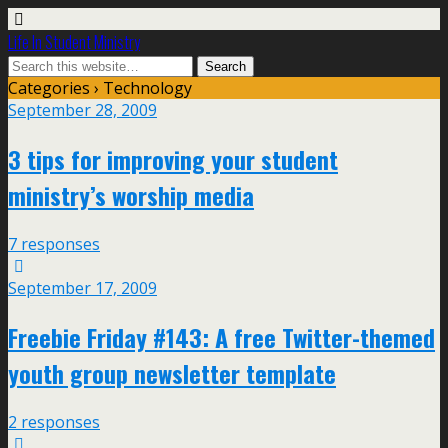
Life In Student Ministry
Categories ›
Technology
September 28, 2009
3 tips for improving your student
ministry’s worship media
7 responses
September 17, 2009
Freebie Friday #143: A free Twitter-themed
youth group newsletter template
2 responses